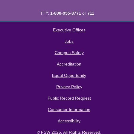
TTY:
1-800-955-8771
or
711
All
catalogs
© 2026 Florida SouthWestern State College.
Executive Offices
Powered by
Modern Campus Catalog™
.
Jobs
Campus Safety
Accreditation
Equal Opportunity
Privacy Policy
Public Record Request
Consumer Information
Accessibility
© FSW 2025. All Rights Reserved.