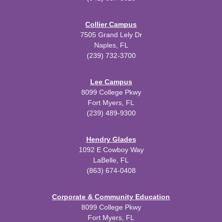
Collier Campus
7505 Grand Lely Dr
Naples, FL
(239) 732-3700
Lee Campus
8099 College Pkwy
Fort Myers, FL
(239) 489-9300
Hendry Glades
1092 E Cowboy Way
LaBelle, FL
(863) 674-0408
Corporate & Community Education
8099 College Pkwy
Fort Myers, FL