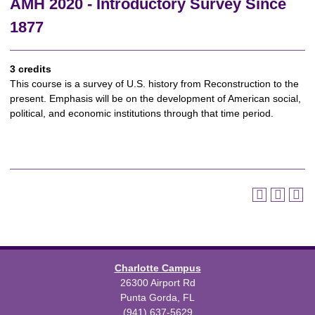
AMH 2020 - Introductory Survey Since
1877
3 credits
This course is a survey of U.S. history from Reconstruction to the
present. Emphasis will be on the development of American social,
political, and economic institutions through that time period.
Charlotte Campus
26300 Airport Rd
Punta Gorda, FL
(941) 637-5629