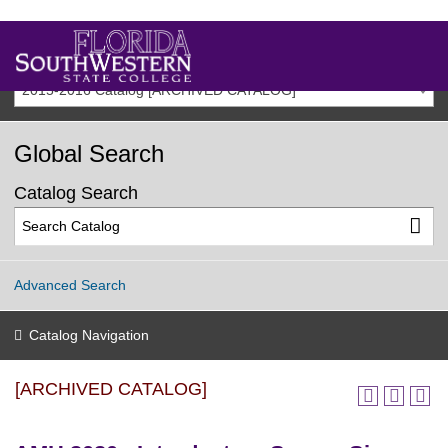
2015-2016 Catalog [ARCHIVED CATALOG]
Global Search
Catalog Search
Advanced Search
Catalog Navigation
[ARCHIVED CATALOG]