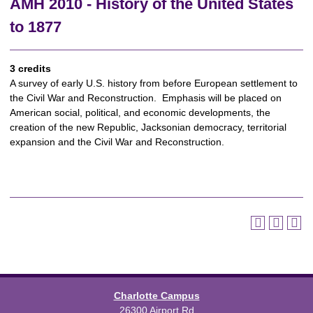
AMH 2010 - History of the United States
to 1877
3 credits
A survey of early U.S. history from before European settlement to
the Civil War and Reconstruction. Emphasis will be placed on
American social, political, and economic developments, the
creation of the new Republic, Jacksonian democracy, territorial
expansion and the Civil War and Reconstruction.
Charlotte Campus
26300 Airport Rd