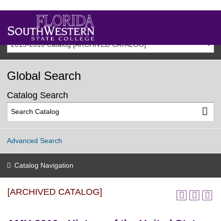
2015-2016 Catalog [ARCHIVED CATALOG]
Global Search
Catalog Search
Advanced Search
Catalog Navigation
[ARCHIVED CATALOG]