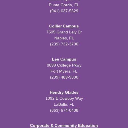
Punta Gorda, FL
(941) 637-5629
Collier Campus
7505 Grand Lely Dr
Naples, FL
(239) 732-3700
Lee Campus
8099 College Pkwy
Fort Myers, FL
(239) 489-9300
Hendry Glades
1092 E Cowboy Way
LaBelle, FL
(863) 674-0408
Corporate & Community Education