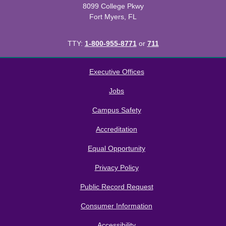
8099 College Pkwy
Fort Myers, FL
TTY:
1-800-955-8771
or
711
All
catalogs
© 2026 Florida SouthWestern State College.
Executive Offices
Powered by
Modern Campus Catalog™
.
Jobs
Campus Safety
Accreditation
Equal Opportunity
Privacy Policy
Public Record Request
Consumer Information
Accessibility