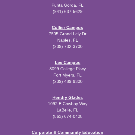
Punta Gorda, FL
(941) 637-5629
Collier Campus
7505 Grand Lely Dr
Naples, FL
(239) 732-3700
Lee Campus
8099 College Pkwy
Fort Myers, FL
(239) 489-9300
Hendry Glades
1092 E Cowboy Way
LaBelle, FL
(863) 674-0408
Corporate & Community Education