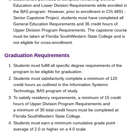
Education and Lower Division Requirements while enrolled in
the BAS program. However, prior to enrollment in CIS 4891 -
Senior Capstone Project, students must have completed all
General Education Requirements and 36 credit hours of
Upper Division Program Requirements. The capstone course
must be taken at Florida SouthWestern State College and is
not eligible for cross-enrollment.
Graduation Requirements
Students must fulfill all specific degree requirements of the
program to be eligible for graduation.
Students must satisfactorily complete a minimum of 120
credit hours as outlined in the Information Systems
Technology, BAS program of study.
To satisfy residency requirements, a minimum of 15 credit
hours of Upper Division Program Requirements and
a minimum of 30 total credit hours must be completed at
Florida SouthWestern State College.
Students must earn a minimum cumulative grade point
average of 2.0 or higher on a 4.0 scale.