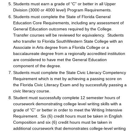
Students must earn a grade of “C” or better in all Upper
Division (3000 or 4000 level) Program Requirements.
Students must complete the State of Florida General
Education Core Requirements, including any assessment of
General Education outcomes required by the College.
Transfer courses will be reviewed for equivalency. Students
who transfer to Florida SouthWestern State College with an
Associate in Arts degree from a Florida College or a
baccalaureate degree from a regionally accredited institution
are considered to have met the General Education
component of the degree.
Students must complete the State Civic Literacy Competency
Requirement which is met by achieving a passing score on
the Florida Civic Literacy Exam and by successfully passing a
civic literacy course.
Student must successfully complete 12 semester hours of
coursework demonstrating college level writing skills with a
grade of “C” or better in order to meet the Writing Intensive
Requirement. Six (6) credit hours must be taken in English
Composition and six (6) credit hours must be taken in
additional coursework that demonstrates college-level writing