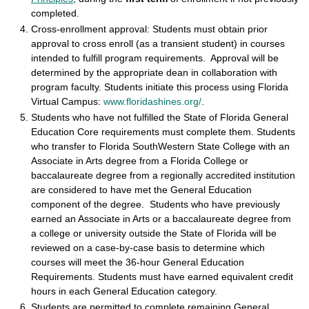
completed.
Cross-enrollment approval: Students must obtain prior
approval to cross enroll (as a transient student) in courses
intended to fulfill program requirements. Approval will be
determined by the appropriate dean in collaboration with
program faculty. Students initiate this process using Florida
Virtual Campus:
www.floridashines.org/
.
Students who have not fulfilled the State of Florida General
Education Core requirements must complete them. Students
who transfer to Florida SouthWestern State College with an
Associate in Arts degree from a Florida College or
baccalaureate degree from a regionally accredited institution
are considered to have met the General Education
component of the degree. Students who have previously
earned an Associate in Arts or a baccalaureate degree from
a college or university outside the State of Florida will be
reviewed on a case-by-case basis to determine which
courses will meet the 36-hour General Education
Requirements. Students must have earned equivalent credit
hours in each General Education category.
Students are permitted to complete remaining General