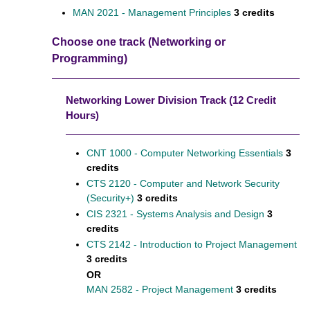
MAN 2021 - Management Principles
3 credits
Choose one track (Networking or
Programming)
Networking Lower Division Track (12 Credit
Hours)
CNT 1000 - Computer Networking Essentials
3
credits
CTS 2120 - Computer and Network Security
(Security+)
3 credits
CIS 2321 - Systems Analysis and Design
3
credits
CTS 2142 - Introduction to Project Management
3 credits
OR
MAN 2582 - Project Management
3 credits