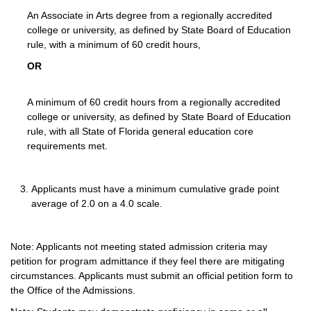
An Associate in Arts degree from a regionally accredited
college or university, as defined by State Board of Education
rule, with a minimum of 60 credit hours,
OR
A minimum of 60 credit hours from a regionally accredited
college or university, as defined by State Board of Education
rule, with all State of Florida general education core
requirements met.
Applicants must have a minimum cumulative grade point
average of 2.0 on a 4.0 scale.
Note: Applicants not meeting stated admission criteria may
petition for program admittance if they feel there are mitigating
circumstances. Applicants must submit an official petition form to
the Office of the Admissions.