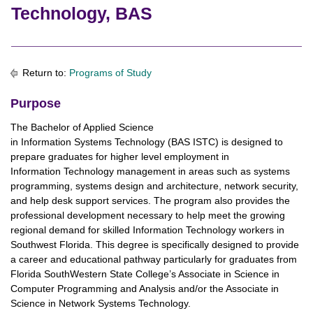
Technology, BAS
Return to:
Programs of Study
Purpose
The Bachelor of Applied Science
in Information Systems Technology (BAS ISTC) is designed to
prepare graduates for higher level employment in
Information Technology management in areas such as systems
programming, systems design and architecture, network security,
and help desk support services. The program also provides the
professional development necessary to help meet the growing
regional demand for skilled Information Technology workers in
Southwest Florida. This degree is specifically designed to provide
a career and educational pathway particularly for graduates from
Florida SouthWestern State College’s Associate in Science in
Computer Programming and Analysis and/or the Associate in
Science in Network Systems Technology.