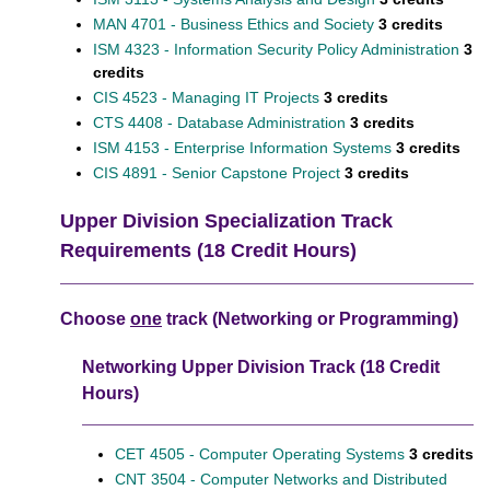
MAN 4701 - Business Ethics and Society
3 credits
ISM 4323 - Information Security Policy Administration
3
credits
CIS 4523 - Managing IT Projects
3 credits
CTS 4408 - Database Administration
3 credits
ISM 4153 - Enterprise Information Systems
3 credits
CIS 4891 - Senior Capstone Project
3 credits
Upper Division Specialization Track
Requirements (18 Credit Hours)
Choose
one
track (Networking or Programming)
Networking Upper Division Track (18 Credit
Hours)
CET 4505 - Computer Operating Systems
3 credits
CNT 3504 - Computer Networks and Distributed