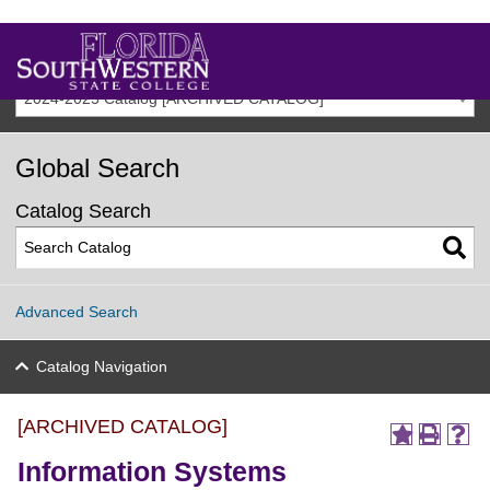
2024-2025 Catalog [ARCHIVED CATALOG]
Global Search
Catalog Search
Advanced Search
Catalog Navigation
[ARCHIVED CATALOG]
Information Systems