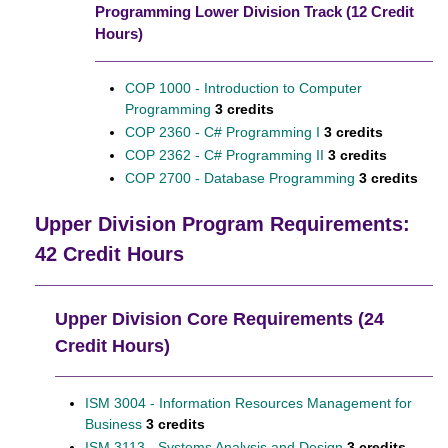
Programming Lower Division Track (12 Credit
Hours)
COP 1000 - Introduction to Computer
Programming
3 credits
COP 2360 - C# Programming I
3 credits
COP 2362 - C# Programming II
3 credits
COP 2700 - Database Programming
3 credits
Upper Division Program Requirements:
42 Credit Hours
Upper Division Core Requirements (24
Credit Hours)
ISM 3004 - Information Resources Management for
Business
3 credits
ISM 3113 - Systems Analysis and Design
3 credits