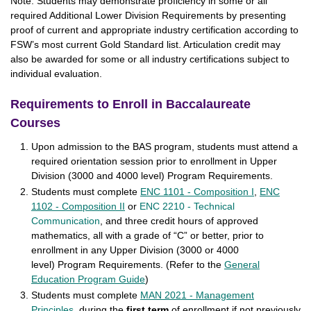
Note: Students may demonstrate proficiency in some or all
required Additional Lower Division Requirements by presenting
proof of current and appropriate industry certification according to
FSW’s most current Gold Standard list. Articulation credit may
also be awarded for some or all industry certifications subject to
individual evaluation.
Requirements to Enroll in Baccalaureate
Courses
Upon admission to the BAS program, students must attend a
required orientation session prior to enrollment in Upper
Division (3000 and 4000 level) Program Requirements.
Students must complete
ENC 1101 - Composition I
,
ENC
1102 - Composition II
or
ENC 2210 - Technical
Communication
, and three credit hours of approved
mathematics, all with a grade of “C” or better, prior to
enrollment in any Upper Division (3000 or 4000
level) Program Requirements. (Refer to the
General
Education Program Guide
)
Students must complete
MAN 2021 - Management
Principles
, during the
first term
of enrollment if not previously