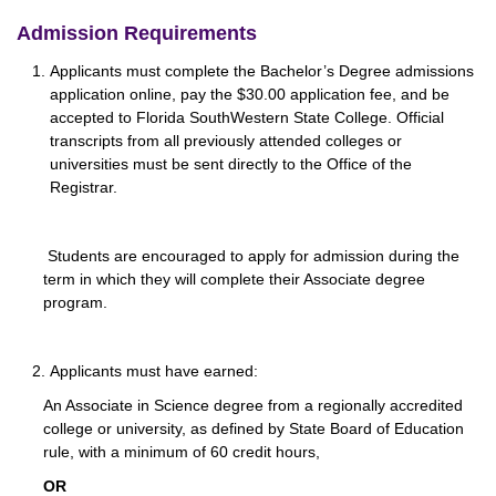
Admission Requirements
Applicants must complete the Bachelor’s Degree admissions
application online, pay the $30.00 application fee, and be
accepted to Florida SouthWestern State College. Official
transcripts from all previously attended colleges or
universities must be sent directly to the Office of the
Registrar.
Students are encouraged to apply for admission during the
term in which they will complete their Associate degree
program.
Applicants must have earned:
An Associate in Science degree from a regionally accredited
college or university, as defined by State Board of Education
rule, with a minimum of 60 credit hours,
OR