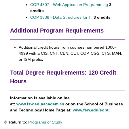
COP 4807 - Web Application Programming
3
credits
COP 3538 - Data Structures for IT
3 credits
Additional Program Requirements
Additional credit hours from courses numbered 1000-
4999 with a CIS, CNT, CEN, CET, COP, CGS, CTS, MAN,
or ISM prefix
.
Total Degree Requirements: 120 Credit
Hours
Information is available online
at:
www.fsw.edu/academics
or on the School of Business
and Technology Home Page at:
www.fsw.edu/sobt
.
Return to:
Programs of Study