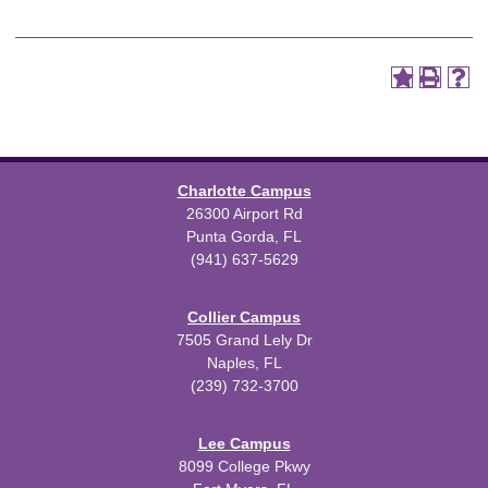
Charlotte Campus
26300 Airport Rd
Punta Gorda, FL
(941) 637-5629
Collier Campus
7505 Grand Lely Dr
Naples, FL
(239) 732-3700
Lee Campus
8099 College Pkwy