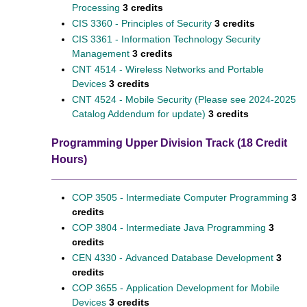
Processing
3 credits
CIS 3360 - Principles of Security
3 credits
CIS 3361 - Information Technology Security
Management
3 credits
CNT 4514 - Wireless Networks and Portable
Devices
3 credits
CNT 4524 - Mobile Security (Please see 2024-2025
Catalog Addendum for update)
3 credits
Programming Upper Division Track (18 Credit
Hours)
COP 3505 - Intermediate Computer Programming
3
credits
COP 3804 - Intermediate Java Programming
3
credits
CEN 4330 - Advanced Database Development
3
credits
COP 3655 - Application Development for Mobile
Devices
3 credits