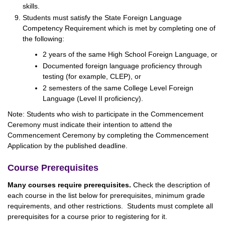
skills.
Students must satisfy the State Foreign Language
Competency Requirement which is met by completing one of
the following:
2 years of the same High School Foreign Language, or
Documented foreign language proficiency through
testing (for example, CLEP), or
2 semesters of the same College Level Foreign
Language (Level II proficiency).
Note: Students who wish to participate in the Commencement
Ceremony must indicate their intention to attend the
Commencement Ceremony by completing the Commencement
Application by the published deadline.
Course Prerequisites
Many courses require prerequisites.
Check the description of
each course in the list below for prerequisites, minimum grade
requirements, and other restrictions. Students must complete all
prerequisites for a course prior to registering for it.