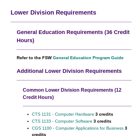
Lower Division Requirements
General Education Requirements (36 Credit
Hours)
Refer to the FSW
General Education Program Guide
Additional Lower Division Requirements
Common Lower Division Requirements (12
Credit Hours)
CTS 1131 - Computer Hardware
3 credits
CTS 1133 - Computer Software
3 credits
CGS 1100 - Computer Applications for Business
3
credits