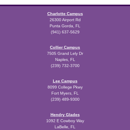
Charlotte Campus
26300 Airport Rd
Punta Gorda, FL
(941) 637-5629
Collier Campus
7505 Grand Lely Dr
Naples, FL
(239) 732-3700
Lee Campus
8099 College Pkwy
Fort Myers, FL
(239) 489-9300
Hendry Glades
1092 E Cowboy Way
LaBelle, FL