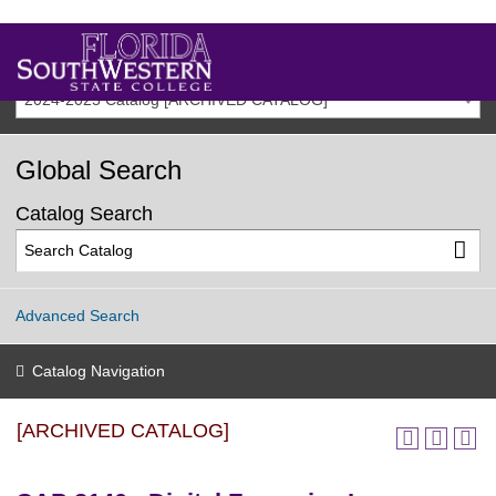
2024-2025 Catalog [ARCHIVED CATALOG]
Global Search
Catalog Search
Advanced Search
Catalog Navigation
[ARCHIVED CATALOG]