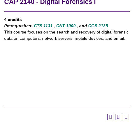
CAP 2140 - Digital Forensics I
4 credits
Prerequisites:
CTS 1131
,
CNT 1000
, and
CGS 2135
This course focuses on the search and recovery of digital forensic
data on computers, network servers, mobile devices, and email.