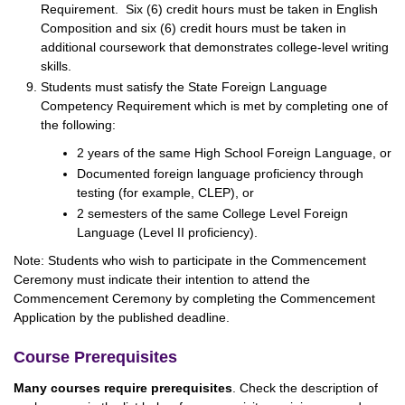
Requirement. Six (6) credit hours must be taken in English
Composition and six (6) credit hours must be taken in
additional coursework that demonstrates college-level writing
skills.
Students must satisfy the State Foreign Language
Competency Requirement which is met by completing one of
the following:
2 years of the same High School Foreign Language, or
Documented foreign language proficiency through
testing (for example, CLEP), or
2 semesters of the same College Level Foreign
Language (Level II proficiency).
Note: Students who wish to participate in the Commencement
Ceremony must indicate their intention to attend the
Commencement Ceremony by completing the Commencement
Application by the published deadline.
Course Prerequisites
Many courses require prerequisites
. Check the description of