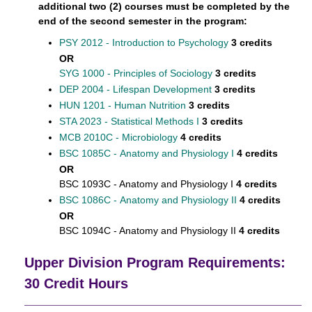
additional two (2) courses must be completed by the
end of the second semester in the program:
PSY 2012 - Introduction to Psychology
3 credits
OR
SYG 1000 - Principles of Sociology
3 credits
DEP 2004 - Lifespan Development
3 credits
HUN 1201 - Human Nutrition
3 credits
STA 2023 - Statistical Methods I
3 credits
MCB 2010C - Microbiology
4 credits
BSC 1085C - Anatomy and Physiology I
4 credits
OR
BSC 1093C - Anatomy and Physiology I
4 credits
BSC 1086C - Anatomy and Physiology II
4 credits
OR
BSC 1094C - Anatomy and Physiology II
4 credits
Upper Division Program Requirements:
30 Credit Hours