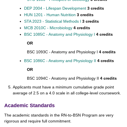
DEP 2004 - Lifespan Development
3 credits
HUN 1201 - Human Nutrition
3 credits
STA 2023 - Statistical Methods I
3 credits
MCB 2010C - Microbiology
4
credits
BSC 1085C - Anatomy and Physiology I
​
4
credits
OR
BSC 1093C - Anatomy and Physiology I
4 credits
BSC 1086C - Anatomy and Physiology II
​
4 credits
OR
BSC 1094C - Anatomy and Physiology II
4 credits
Applicants must have a minimum cumulative grade point
average of 2.5 on a 4.0 scale in all college-level coursework.
Academic Standards
The academic standards in the RN-to-BSN Program are very
rigorous and require full commitment.