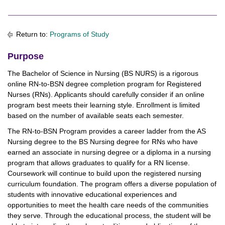
Return to:
Programs of Study
Purpose
The Bachelor of Science in Nursing (BS NURS) is a rigorous
online RN-to-BSN degree completion program for Registered
Nurses (RNs). Applicants should carefully consider if an online
program best meets their learning style. Enrollment is limited
based on the number of available seats each semester.
The RN-to-BSN Program provides a career ladder from the AS
Nursing degree to the BS Nursing degree for RNs who have
earned an associate in nursing degree or a diploma in a nursing
program that allows graduates to qualify for a RN license.
Coursework will continue to build upon the registered nursing
curriculum foundation. The program offers a diverse population of
students with innovative educational experiences and
opportunities to meet the health care needs of the communities
they serve. Through the educational process, the student will be