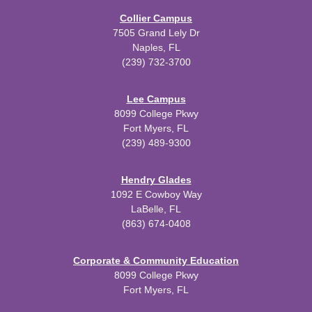
Collier Campus
7505 Grand Lely Dr
Naples, FL
(239) 732-3700
Lee Campus
8099 College Pkwy
Fort Myers, FL
(239) 489-9300
Hendry Glades
1092 E Cowboy Way
LaBelle, FL
(863) 674-0408
Corporate & Community Education
8099 College Pkwy
Fort Myers, FL