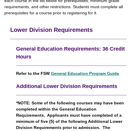
each course in the list below for prerequisites, minimum grade
requirements, and other restrictions. Students must complete all
prerequisites for a course prior to registering for it.
Lower Division Requirements
General Education Requirements: 36 Credit
Hours
Refer to the FSW
General Education Program Guide
Additional Lower Division Requirements
*NOTE:
Some of the following courses may have been
completed within the General Education
Requirements.
Applicants must have completed of a
minimum of five (5) of the following Additional Lower
Division Requirements prior to admission. The