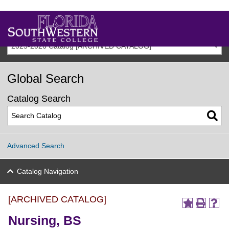
2025-2026 Catalog [ARCHIVED CATALOG]
Global Search
Catalog Search
Advanced Search
Catalog Navigation
[ARCHIVED CATALOG]
Nursing, BS