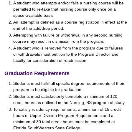
A student who attempts and/or fails a nursing course will be
permitted to re-take that nursing course only once on a
space-available basis.
An ‘attempt’ is defined as a course registration in effect at the
end of the add/drop period.
Attempting with failure or withdrawal in any second nursing
course may result in dismissal from the program.
A student who is removed from the program due to failures
or withdrawals must petition to the Program Director and
faculty for consideration of readmission.
Graduation Requirements
Students must fulfill all specific degree requirements of their
program to be eligible for graduation.
Students must satisfactorily complete a minimum of 120
credit hours as outlined in the Nursing, BS program of study.
To satisfy residency requirements, a minimum of 15 credit
hours of Upper Division Program Requirements and a
minimum of 30 total credit hours must be completed at
Florida SouthWestern State College.