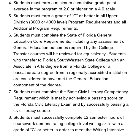
Students must earn a minimum cumulative grade point
average in the program of 2.0 or higher on a 4.0 scale.
Students must earn a grade of “C” or better in all Upper
Division (3000 or 4000 level) Program Requirements and all
Additional Program Requirements.
Students must complete the State of Florida General
Education Core Requirements, including any assessment of
General Education outcomes required by the College.
Transfer courses will be reviewed for equivalency. Students
who transfer to Florida SouthWestern State College with an
Associate in Arts degree from a Florida College or a
baccalaureate degree from a regionally accredited institution
are considered to have met the General Education
component of the degree.
Students must complete the State Civic Literacy Competency
Requirement which is met by achieving a passing score on
the Florida Civic Literacy Exam and by successfully passing a
civic literacy course.
Students must successfully complete 12 semester hours of
coursework demonstrating college-level writing skills with a
grade of “C” or better in order to meet the Writing Intensive