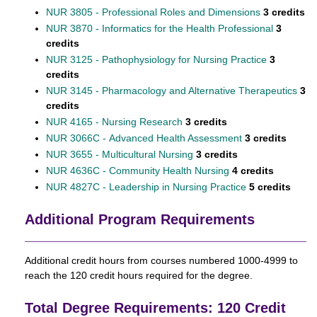
NUR 3805 - Professional Roles and Dimensions
3 credits
NUR 3870 - Informatics for the Health Professional
3
credits
NUR 3125 - Pathophysiology for Nursing Practice
3
credits
NUR 3145 - Pharmacology and Alternative Therapeutics
3
credits
NUR 4165 - Nursing Research
3 credits
NUR 3066C - Advanced Health Assessment
3 credits
NUR 3655 - Multicultural Nursing
3 credits
NUR 4636C - Community Health Nursing
4 credits
NUR 4827C - Leadership in Nursing Practice
5 credits
Additional Program Requirements
Additional credit hours from courses numbered 1000-4999 to
reach the 120 credit hours required for the degree.
Total Degree Requirements: 120 Credit