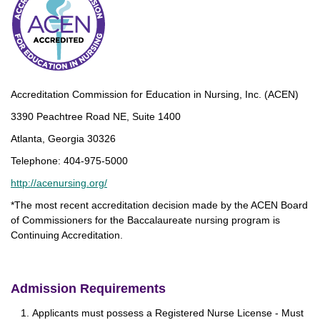
Accreditation Commission for Education in Nursing, Inc. (ACEN)
3390 Peachtree Road NE, Suite 1400
Atlanta, Georgia 30326
Telephone: 404-975-5000
http://acenursing.org/
*The most recent accreditation decision made by the ACEN Board
of Commissioners for the Baccalaureate nursing program is
Continuing Accreditation.
Admission Requirements
Applicants must possess a Registered Nurse License - Must