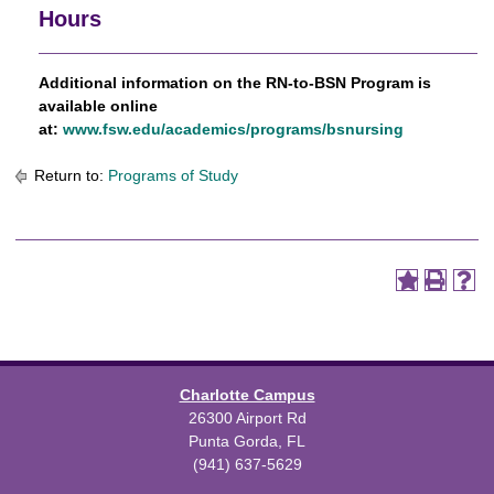
Hours
Additional information on the RN-to-BSN Program is
available online
at:
www.fsw.edu/academics/programs/bsnursing
Return to:
Programs of Study
Charlotte Campus
26300 Airport Rd
Punta Gorda, FL
(941) 637-5629