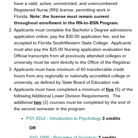
have a valid, active, unrestricted, and unencumbered
Registered Nurse (RN) license, permitting work in
Florida.
Note: the license must remain current
throughout enrollment in the
RN-to-BSN
Program.
Applicants must complete the Bachelor’s Degree admissions
application online, pay the $30.00 application fee, and be
accepted to Florida SouthWestern State College. Applicants
must also pay the $25.00 Nursing application evaluation fee.
Official transcripts from all previously attended colleges or
university must be sent directly to the Office of the Registrar.
Applicants must have minimum of 60 transferrable credit
hours from any regionally or nationally accredited college or
university, as defined by State Board of Education rule.
Applicants must have completed a minimum of
five
(5) of the
following Additional Lower Division Requirements. The
additional
two
(2) courses must be completed by the end of
the second semester in the program:
PSY 2012 - Introduction to Psychology
3 credits
OR
SYG 1000 - Principles of Sociology
3 credits