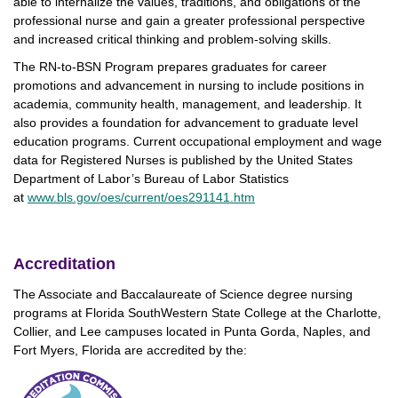
able to internalize the values, traditions, and obligations of the
professional nurse and gain a greater professional perspective
and increased critical thinking and problem-solving skills.
The RN-to-BSN Program prepares graduates for career
promotions and advancement in nursing to include positions in
academia, community health, management, and leadership. It
also provides a foundation for advancement to graduate level
education programs. Current occupational employment and wage
data for Registered Nurses is published by the United States
Department of Labor’s Bureau of Labor Statistics
at
www.bls.gov/oes/current/oes291141.htm
Accreditation
The Associate and Baccalaureate of Science degree nursing
programs at Florida SouthWestern State College at the Charlotte,
Collier, and Lee campuses located in Punta Gorda, Naples, and
Fort Myers, Florida are accredited by the: