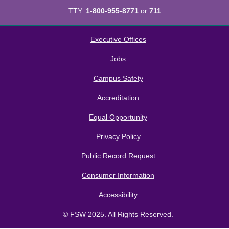
TTY:
1-800-955-8771
or
711
All
catalogs
© 2026 Florida SouthWestern State College.
Executive Offices
Powered by
Modern Campus Catalog™
.
Jobs
Campus Safety
Accreditation
Equal Opportunity
Privacy Policy
Public Record Request
Consumer Information
Accessibility
© FSW 2025. All Rights Reserved.