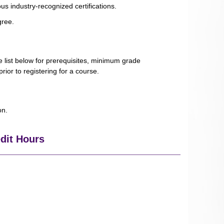
us industry-recognized certifications.
gree.
e list below for prerequisites, minimum grade
rior to registering for a course.
ion.
edit Hours