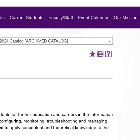
nts
Current Students
Faculty/Staff
Event Calendar
Our Mission
-2024 Catalog [ARCHIVED CATALOG]
ents for further education and careers in the Information
g, configuring, monitoring, troubleshooting and managing
d to apply conceptual and theoretical knowledge to the