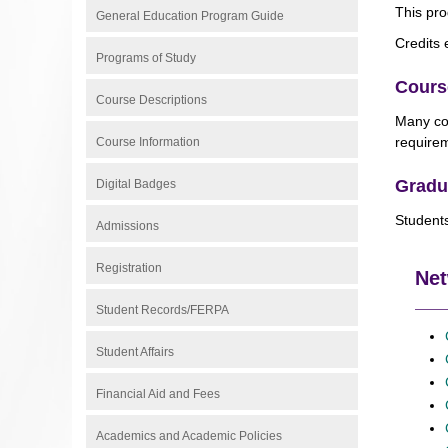
This pro
General Education Program Guide
Credits 
Programs of Study
Cours
Course Descriptions
Many cou
requirem
Course Information
Gradu
Digital Badges
Students
Admissions
Registration
Net
Student Records/FERPA
Student Affairs
Financial Aid and Fees
Academics and Academic Policies