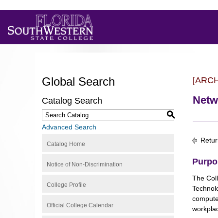
Global Search
[ARC
Netw
Catalog Search
S
Advanced Search
Retur
Catalog Home
Purpo
Notice of Non-Discrimination
The Coll
College Profile
Technolo
computer
Official College Calendar
workplac