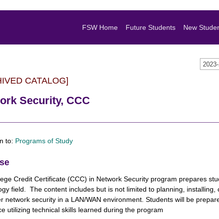
FSW Home
Future Students
New Stude
2023
HIVED CATALOG]
ork Security, CCC
n to:
Programs of Study
se
ege Credit Certificate (CCC) in Network Security program prepares stud
gy field. The content includes but is not limited to planning, installin
 network security in a LAN/WAN environment. Students will be prepare
e utilizing technical skills learned during the program