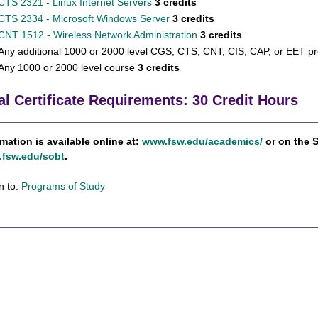
CTS 2321 - Linux Internet Servers
3 credits
CTS 2334 - Microsoft Windows Server
3 credits
CNT 1512 - Wireless Network Administration
3 credits
Any additional 1000 or 2000 level CGS, CTS, CNT, CIS, CAP, or EET pr
Any 1000 or 2000 level course
3 credits
al Certificate Requirements: 30 Credit Hours
rmation is available online at:
www.fsw.edu/academics/
or on the 
fsw.edu/sobt
.
n to:
Programs of Study