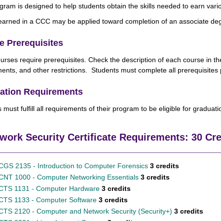
gram is designed to help students obtain the skills needed to earn vario
earned in a CCC may be applied toward completion of an associate de
e Prerequisites
rses require prerequisites.
Check the description of each course in th
ents, and other restrictions. Students must complete all prerequisites p
ation Requirements
 must fulfill all requirements of their program to be eligible for graduat
work Security Certificate Requirements: 30 Cr
CGS 2135 - Introduction to Computer Forensics
3 credits
CNT 1000 - Computer Networking Essentials
3 credits
CTS 1131 - Computer Hardware
3 credits
CTS 1133 - Computer Software
3 credits
CTS 2120 - Computer and Network Security (Security+)
3 credits