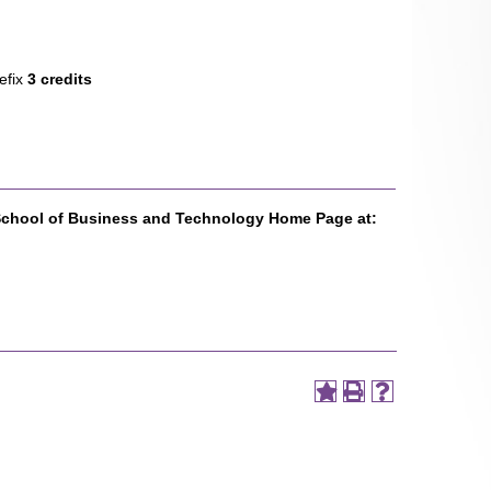
efix
3 credits
School of Business and Technology Home Page at: