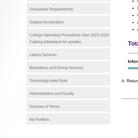
Graduation Requirements
Degree Acceleration
College Operating Procedures (See 2023-2024
Catalog Addendum for update)
Tot
Library Services
Info
www.
Bookstores and Dining Services
Retur
Technology Help Desk
Administration and Faculty
Glossary of Terms
My Portfolio