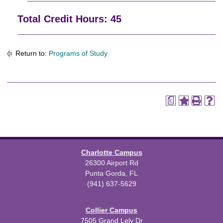
Total Credit Hours: 45
Return to:
Programs of Study
a
Charlotte Campus
26300 Airport Rd
Punta Gorda, FL
(941) 637-5629
Collier Campus
7505 Grand Lely Dr