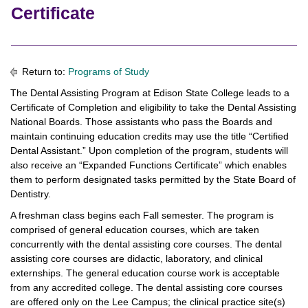
Certificate
Return to:
Programs of Study
The Dental Assisting Program at Edison State College leads to a
Certificate of Completion and eligibility to take the Dental Assisting
National Boards. Those assistants who pass the Boards and
maintain continuing education credits may use the title “Certified
Dental Assistant.” Upon completion of the program, students will
also receive an “Expanded Functions Certificate” which enables
them to perform designated tasks permitted by the State Board of
Dentistry.
A freshman class begins each Fall semester. The program is
comprised of general education courses, which are taken
concurrently with the dental assisting core courses. The dental
assisting core courses are didactic, laboratory, and clinical
externships. The general education course work is acceptable
from any accredited college. The dental assisting core courses
are offered only on the Lee Campus; the clinical practice site(s)