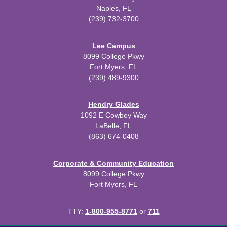
Naples, FL
(239) 732-3700
Lee Campus
8099 College Pkwy
Fort Myers, FL
(239) 489-9300
Hendry Glades
1092 E Cowboy Way
LaBelle, FL
(863) 674-0408
Corporate & Community Education
8099 College Pkwy
Fort Myers, FL
TTY:
1-800-955-8771
or
711