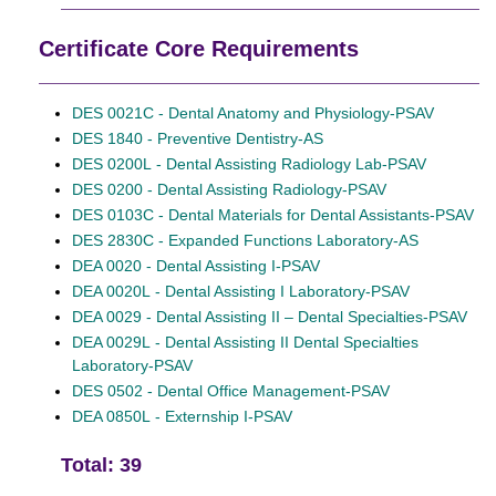
Certificate Core Requirements
DES 0021C - Dental Anatomy and Physiology-PSAV
DES 1840 - Preventive Dentistry-AS
DES 0200L - Dental Assisting Radiology Lab-PSAV
DES 0200 - Dental Assisting Radiology-PSAV
DES 0103C - Dental Materials for Dental Assistants-PSAV
DES 2830C - Expanded Functions Laboratory-AS
DEA 0020 - Dental Assisting I-PSAV
DEA 0020L - Dental Assisting I Laboratory-PSAV
DEA 0029 - Dental Assisting II – Dental Specialties-PSAV
DEA 0029L - Dental Assisting II Dental Specialties
Laboratory-PSAV
DES 0502 - Dental Office Management-PSAV
DEA 0850L - Externship I-PSAV
Total: 39