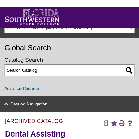
2009-2010 Catalog [ARCHIVED CATALOG]
Global Search
Catalog Search
Advanced Search
Catalog Navigation
[ARCHIVED CATALOG]
a
Dental Assisting