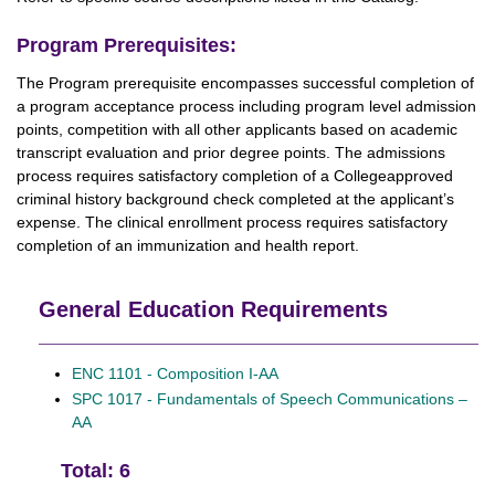
Program Prerequisites:
The Program prerequisite encompasses successful completion of
a program acceptance process including program level admission
points, competition with all other applicants based on academic
transcript evaluation and prior degree points. The admissions
process requires satisfactory completion of a Collegeapproved
criminal history background check completed at the applicant’s
expense. The clinical enrollment process requires satisfactory
completion of an immunization and health report.
General Education Requirements
ENC 1101 - Composition I-AA
SPC 1017 - Fundamentals of Speech Communications –
AA
Total: 6