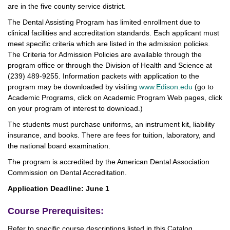
are in the five county service district.
The Dental Assisting Program has limited enrollment due to
clinical facilities and accreditation standards. Each applicant must
meet specific criteria which are listed in the admission policies.
The Criteria for Admission Policies are available through the
program office or through the Division of Health and Science at
(239) 489-9255. Information packets with application to the
program may be downloaded by visiting
www.Edison.edu
(go to
Academic Programs, click on Academic Program Web pages, click
on your program of interest to download.)
The students must purchase uniforms, an instrument kit, liability
insurance, and books. There are fees for tuition, laboratory, and
the national board examination.
The program is accredited by the American Dental Association
Commission on Dental Accreditation.
Application Deadline: June 1
Course Prerequisites:
Refer to specific course descriptions listed in this Catalog.