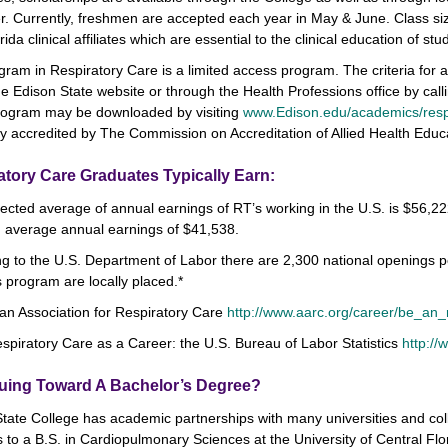
. Currently, freshmen are accepted each year in May & June. Class size i
ida clinical affiliates which are essential to the clinical education of stu
ram in Respiratory Care is a limited access program. The criteria for 
the Edison State website or through the Health Professions office by cal
program may be downloaded by visiting
www.Edison.edu/academics/resp
ly accredited by The Commission on Accreditation of Allied Health Ed
atory Care Graduates Typically Earn:
ected average of annual earnings of RT’s working in the U.S. is $56,222.
d average annual earnings of $41,538.
g to the U.S. Department of Labor there are 2,300 national openings p
s program are locally placed.*
an Association for Respiratory Care
http://www.aarc.org/career/be_an_r
spiratory Care as a Career: the U.S. Bureau of Labor Statistics
http:/
uing Toward A Bachelor’s Degree?
tate College has academic partnerships with many universities and co
s to a B.S. in Cardiopulmonary Sciences at the University of Central Flo