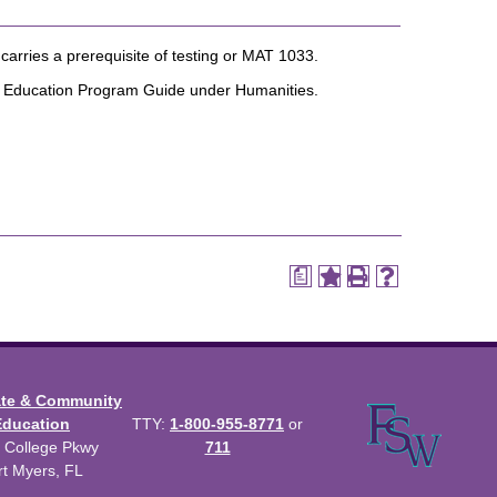
arries a prerequisite of testing or MAT 1033.
al Education Program Guide under Humanities.
a
ate & Community
Education
TTY:
1-800-955-8771
or
 College Pkwy
711
rt Myers, FL