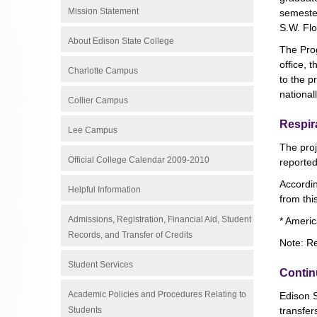
Mission Statement
semester
S.W. Flor
About Edison State College
The Prog
office, 
Charlotte Campus
to the 
national
Collier Campus
Respir
Lee Campus
The proj
Official College Calendar 2009-2010
reporte
Accordin
Helpful Information
from thi
Admissions, Registration, Financial Aid, Student
* Americ
Records, and Transfer of Credits
Note: Re
Student Services
Contin
Academic Policies and Procedures Relating to
Edison S
Students
transfer