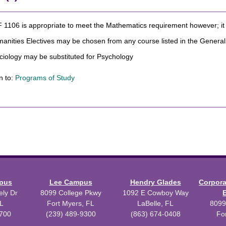
1106 is appropriate to meet the Mathematics requirement however; it c
manities Electives may be chosen from any course listed in the Gener
ciology may be substituted for Psychology
n to:
Programs of Study
mpus
Lee Campus
Hendry Glades
Corpor
ly Dr
8099 College Pkwy
1092 E Cowboy Way
L
Fort Myers, FL
LaBelle, FL
8099
3700
(239) 489-9300
(863) 674-0408
Fo