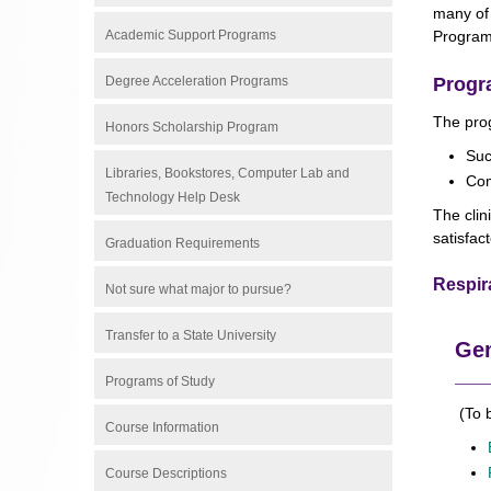
many of 
Academic Support Programs
Program
Degree Acceleration Programs
Progr
The prog
Honors Scholarship Program
Suc
Libraries, Bookstores, Computer Lab and
Com
Technology Help Desk
The clin
satisfac
Graduation Requirements
Respir
Not sure what major to pursue?
Transfer to a State University
Gen
Programs of Study
(To b
Course Information
Course Descriptions