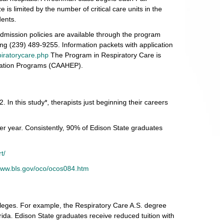
s limited by the number of critical care units in the
dents.
admission policies are available through the program
ling (239) 489-9255. Information packets with application
iratorycare.php
The Program in Respiratory Care is
ucation Programs (CAAHEP).
 In this study*, therapists just beginning their careers
er year. Consistently, 90% of Edison State graduates
t/
/www.bls.gov/oco/ocos084.htm
lleges. For example, the Respiratory Care A.S. degree
rida. Edison State graduates receive reduced tuition with