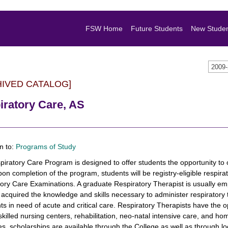
FSW Home
Future Students
New Stude
2009
HIVED CATALOG]
iratory Care, AS
n to:
Programs of Study
iratory Care Program is designed to offer students the opportunity to 
on completion of the program, students will be registry-eligible respirat
ory Care Examinations. A graduate Respiratory Therapist is usually emp
acquired the knowledge and skills necessary to administer respiratory t
nts in need of acute and critical care. Respiratory Therapists have the o
 skilled nursing centers, rehabilitation, neo-natal intensive care, and 
s, scholarships are available through the College as well as through lo