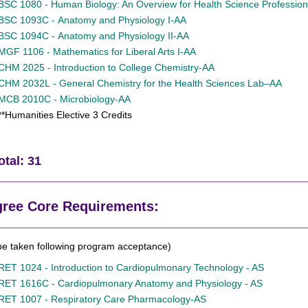
BSC 1080 - Human Biology: An Overview for Health Science Professio
BSC 1093C - Anatomy and Physiology I-AA
BSC 1094C - Anatomy and Physiology II-AA
MGF 1106 - Mathematics for Liberal Arts I-AA
CHM 2025 - Introduction to College Chemistry-AA
CHM 2032L - General Chemistry for the Health Sciences Lab–AA
MCB 2010C - Microbiology-AA
**Humanities Elective 3 Credits
otal: 31
ree Core Requirements:
be taken following program acceptance)
RET 1024 - Introduction to Cardiopulmonary Technology - AS
RET 1616C - Cardiopulmonary Anatomy and Physiology - AS
RET 1007 - Respiratory Care Pharmacology-AS