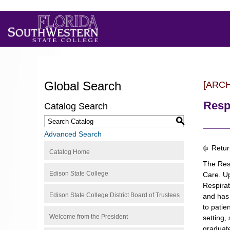
Global Search
[ARC
Resp
Catalog Search
S
Advanced Search
Retur
Catalog Home
The Resp
Edison State College
Care. Up
Respirat
Edison State College District Board of Trustees
and has 
to patie
Welcome from the President
setting,
graduate