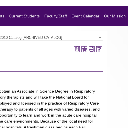
nts
Current Students
Faculty/Staff
Event Calendar
Our Mission
-2010 Catalog [ARCHIVED CATALOG]
a
obtain an Associate in Science Degree in Respiratory
ory therapists and will take the National Board for
loyed and licensed in the practice of Respiratory Care
herapy to patients of all ages with varied diseases, and
pportunity to learn and work in the acute care hospital
home care environments. Because of the local need for
cal hospitals. A freshman class begins each Fall