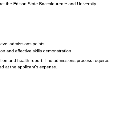
act the Edison State Baccalaureate and University
evel admissions points
on and affective skills demonstration
ation and health report. The admissions process requires
ed at the applicant’s expense.