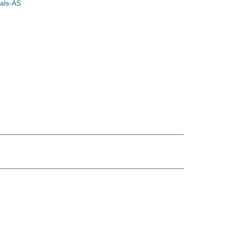
nals-AS