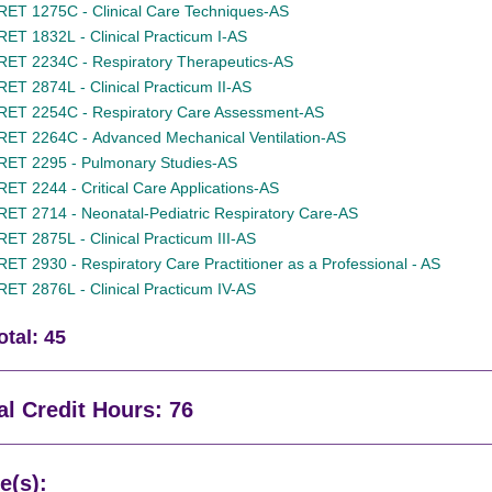
RET 1275C - Clinical Care Techniques-AS
RET 1832L - Clinical Practicum I-AS
RET 2234C - Respiratory Therapeutics-AS
RET 2874L - Clinical Practicum II-AS
RET 2254C - Respiratory Care Assessment-AS
RET 2264C - Advanced Mechanical Ventilation-AS
RET 2295 - Pulmonary Studies-AS
RET 2244 - Critical Care Applications-AS
RET 2714 - Neonatal-Pediatric Respiratory Care-AS
RET 2875L - Clinical Practicum III-AS
RET 2930 - Respiratory Care Practitioner as a Professional - AS
RET 2876L - Clinical Practicum IV-AS
otal: 45
al Credit Hours: 76
e(s):