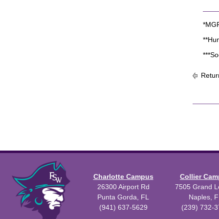
*MGF 
**Hu
***So
Retur
Charlotte Campus
Collier Ca
26300 Airport Rd
7505 Grand Le
Punta Gorda, FL
Naples, F
(941) 637-5629
(239) 732-