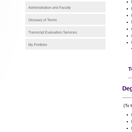
Administration and Faculty
Glossary of Terms
Transcript Evaluation Services
My Portfolio
T
Deg
(To 