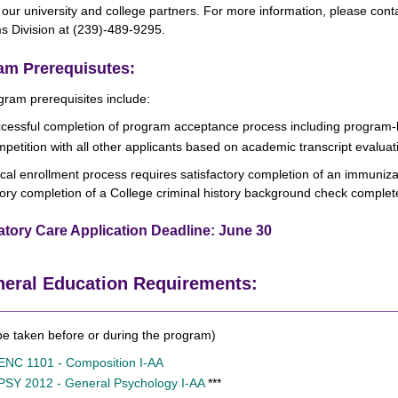
our university and college partners. For more information, please cont
s Division at (239)-489-9295.
am Prerequisutes:
ram prerequisites include:
cessful completion of program acceptance process including program-l
petition with all other applicants based on academic transcript evaluati
ical enrollment process requires satisfactory completion of an immuniz
tory completion of a College criminal history background check complet
atory Care Application Deadline: June 30
eral Education Requirements:
e taken before or during the program)
ENC 1101 - Composition I-AA
PSY 2012 - General Psychology I-AA
***