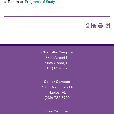
Return to:
Programs of Study
a
Charlotte Campus
26300 Airport Rd
Punta Gorda, FL
(941) 637-5629
Collier Campus
7505 Grand Lely Dr
Naples, FL
(239) 732-3700
Lee Campus