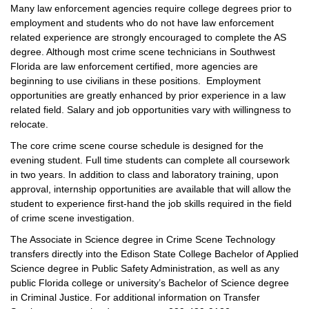
Many law enforcement agencies require college degrees prior to
employment and students who do not have law enforcement
related experience are strongly encouraged to complete the AS
degree. Although most crime scene technicians in Southwest
Florida are law enforcement certified, more agencies are
beginning to use civilians in these positions. Employment
opportunities are greatly enhanced by prior experience in a law
related field. Salary and job opportunities vary with willingness to
relocate.
The core crime scene course schedule is designed for the
evening student. Full time students can complete all coursework
in two years. In addition to class and laboratory training, upon
approval, internship opportunities are available that will allow the
student to experience first-hand the job skills required in the field
of crime scene investigation.
The Associate in Science degree in Crime Scene Technology
transfers directly into the Edison State College Bachelor of Applied
Science degree in Public Safety Administration, as well as any
public Florida college or university’s Bachelor of Science degree
in Criminal Justice. For additional information on Transfer