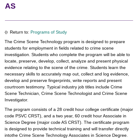
AS
Return to:
Programs of Study
The Crime Scene Technology program is designed to prepare
students for employment in fields related to crime scene
investigation. Students who complete the program will be able to
locate, preserve, develop, collect, analyze and present physical
evidence relating to the scene of the crime. Students learn the
necessary skills to accurately map out, collect and log evidence,
develop and preserve fingerprints, write reports and present
courtroom testimony. Typical industry job titles include Crime
Scene Technician, Crime Scene Technologist and Crime Scene
Investigator.
The program consists of a 28 credit hour college certificate (major
code PSVC CRST), and a two year, 60 credit hour Associate in
Science Degree (major code AS CRST). The certificate program
is designed to provide technical training and will transfer directly
intothe Crime Scene Technology Associates in Science Degree.