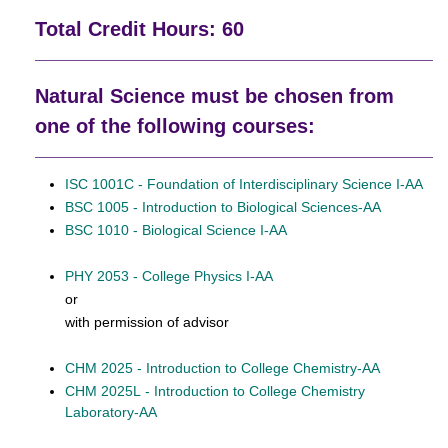
Total Credit Hours: 60
Natural Science must be chosen from
one of the following courses:
ISC 1001C - Foundation of Interdisciplinary Science I-AA
BSC 1005 - Introduction to Biological Sciences-AA
BSC 1010 - Biological Science I-AA
PHY 2053 - College Physics I-AA
or
with permission of advisor
CHM 2025 - Introduction to College Chemistry-AA
CHM 2025L - Introduction to College Chemistry
Laboratory-AA