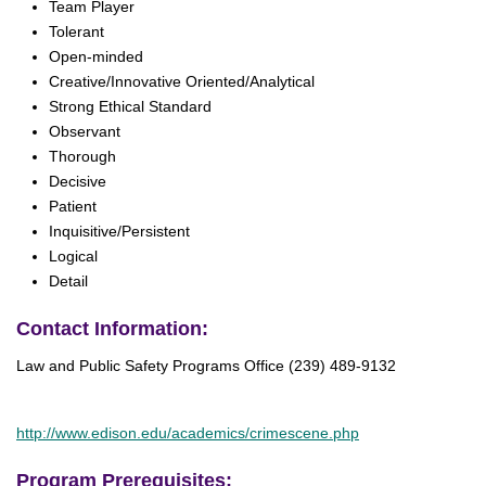
Team Player
Tolerant
Open-minded
Creative/Innovative Oriented/Analytical
Strong Ethical Standard
Observant
Thorough
Decisive
Patient
Inquisitive/Persistent
Logical
Detail
Contact Information:
Law and Public Safety Programs Office (239) 489-9132
http://www.edison.edu/academics/crimescene.php
Program Prerequisites: