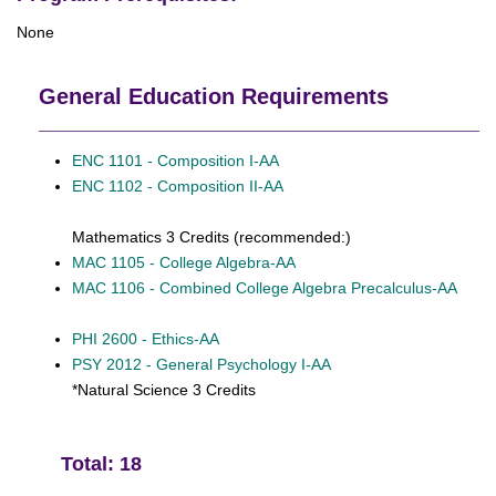
None
General Education Requirements
ENC 1101 - Composition I-AA
ENC 1102 - Composition II-AA
Mathematics 3 Credits (recommended:)
MAC 1105 - College Algebra-AA
MAC 1106 - Combined College Algebra Precalculus-AA
PHI 2600 - Ethics-AA
PSY 2012 - General Psychology I-AA
*Natural Science 3 Credits
Total: 18