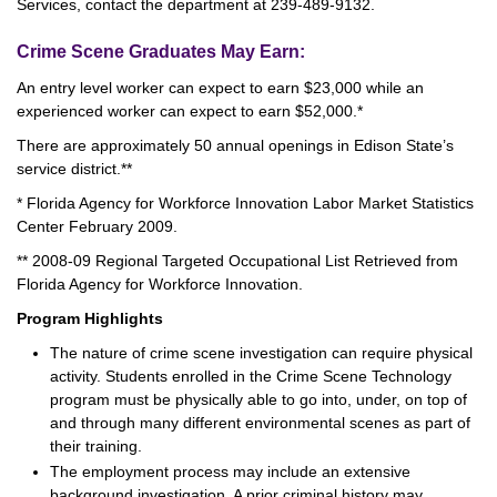
Services, contact the department at 239-489-9132.
Crime Scene Graduates May Earn:
An entry level worker can expect to earn $23,000 while an
experienced worker can expect to earn $52,000.*
There are approximately 50 annual openings in Edison State’s
service district.**
* Florida Agency for Workforce Innovation Labor Market Statistics
Center February 2009.
** 2008-09 Regional Targeted Occupational List Retrieved from
Florida Agency for Workforce Innovation.
Program Highlights
The nature of crime scene investigation can require physical
activity. Students enrolled in the Crime Scene Technology
program must be physically able to go into, under, on top of
and through many different environmental scenes as part of
their training.
The employment process may include an extensive
background investigation. A prior criminal history may