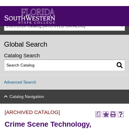
2009-2010 Catalog [ARCHIVED CATALOG]
Global Search
Catalog Search
Advanced Search
Catalog Navigation
[ARCHIVED CATALOG]
a
Crime Scene Technology,