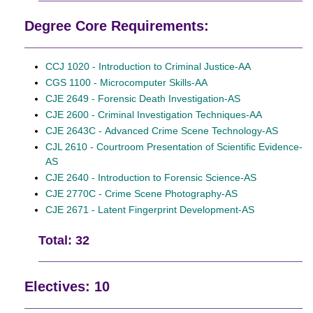
Degree Core Requirements:
CCJ 1020 - Introduction to Criminal Justice-AA
CGS 1100 - Microcomputer Skills-AA
CJE 2649 - Forensic Death Investigation-AS
CJE 2600 - Criminal Investigation Techniques-AA
CJE 2643C - Advanced Crime Scene Technology-AS
CJL 2610 - Courtroom Presentation of Scientific Evidence-
AS
CJE 2640 - Introduction to Forensic Science-AS
CJE 2770C - Crime Scene Photography-AS
CJE 2671 - Latent Fingerprint Development-AS
Total: 32
Electives: 10