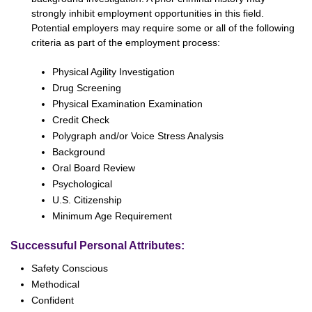
strongly inhibit employment opportunities in this field.
Potential employers may require some or all of the following
criteria as part of the employment process:
Physical Agility Investigation
Drug Screening
Physical Examination Examination
Credit Check
Polygraph and/or Voice Stress Analysis
Background
Oral Board Review
Psychological
U.S. Citizenship
Minimum Age Requirement
Successuful Personal Attributes:
Safety Conscious
Methodical
Confident