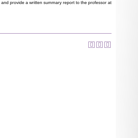
d and provide a written summary report to the professor at