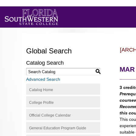
Global Search
[ARC
Catalog Search
MAR 2
S
Advanced Search
3 credit
Catalog Home
Prerequ
coursew
College Profile
Recomm
this co
Official College Calendar
This cou
experien
General Education Program Guide
suitable