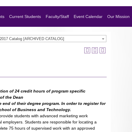
nts
Current Students
Faculty/Staff
Event Calendar
Our Mission
-2017 Catalog [ARCHIVED CATALOG]
tion of 24 credit hours of program specific
 of the Dean
 end of their degree program. In order to register for
 School of Business and Technology.
to provide students with advanced marketing work
 employers. Students are responsible for locating a
mplete 75 hours of supervised work with an approved