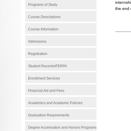
internsh
Programs of Study
the end 
Course Descriptions
Course Information
Admissions
Registration
Student Records/FERPA
Enrollment Services
Financial Aid and Fees
Academics and Academic Policies
Graduation Requirements
Degree Acceleration and Honors Programs