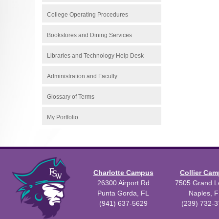
College Operating Procedures
Bookstores and Dining Services
Libraries and Technology Help Desk
Administration and Faculty
Glossary of Terms
My Portfolio
Charlotte Campus
Collier Ca
26300 Airport Rd
7505 Grand Le
Punta Gorda, FL
Naples, F
(941) 637-5629
(239) 732-