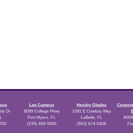
mpus
Lee Campus
Hendry Glades
Corpor
ly Dr
8099 College Pkwy
1092 E Cowboy Way
L
Fort Myers, FL
LaBelle, FL
8099
3700
(239) 489-9300
(863) 674-0408
Fo