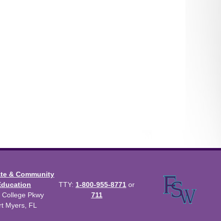
ate & Community
Education
TTY:
1-800-955-8771
or
 College Pkwy
711
rt Myers, FL