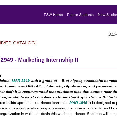
FSW Home
Future Students
New Stude
2016
HIVED CATALOG]
949 - Marketing Internship II
s
isites:
MAR 1949
with a grade of ―B of higher, successful comple
ork, minimum GPA of 2.5, Internship Application, and permission
ended:
It is recommended that students take this course near the
urse, students must complete an Internship Application with the
rse builds upon the experience learned in
MAR 1949
; it is designed 
ce and is a cooperative program among the college, students, and local
 organization in which to obtain this work experience. Students will co