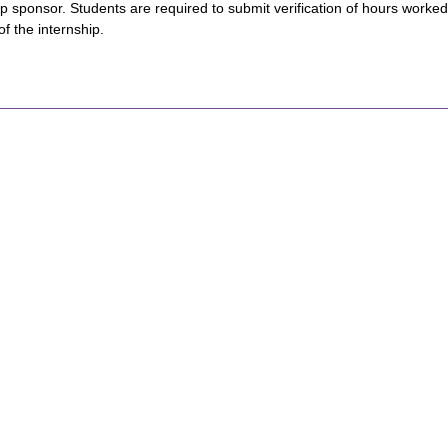
ip sponsor. Students are required to submit verification of hours worke
of the internship.