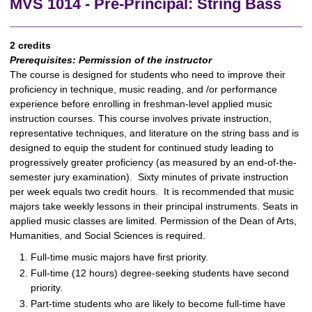
MVS 1014 - Pre-Principal: String Bass
2 credits
Prerequisites:
Permission of the instructor
The course is designed for students who need to improve their
proficiency in technique, music reading, and /or performance
experience before enrolling in freshman-level applied music
instruction courses. This course involves private instruction,
representative techniques, and literature on the string bass and is
designed to equip the student for continued study leading to
progressively greater proficiency (as measured by an end-of-the-
semester jury examination). Sixty minutes of private instruction
per week equals two credit hours. It is recommended that music
majors take weekly lessons in their principal instruments. Seats in
applied music classes are limited. Permission of the Dean of Arts,
Humanities, and Social Sciences is required.
Full-time music majors have first priority.
Full-time (12 hours) degree-seeking students have second
priority.
Part-time students who are likely to become full-time have