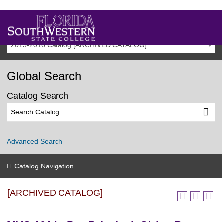
2015-2016 Catalog [ARCHIVED CATALOG]
Global Search
Catalog Search
Advanced Search
Catalog Navigation
[ARCHIVED CATALOG]