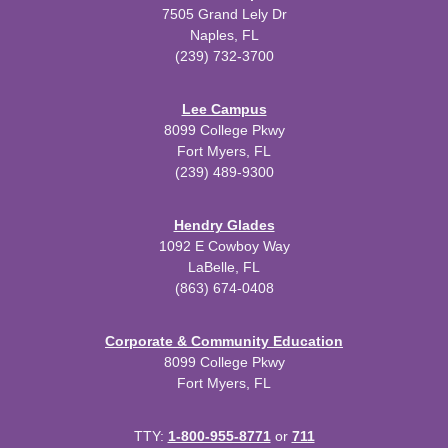
7505 Grand Lely Dr
Naples, FL
(239) 732-3700
Lee Campus
8099 College Pkwy
Fort Myers, FL
(239) 489-9300
Hendry Glades
1092 E Cowboy Way
LaBelle, FL
(863) 674-0408
Corporate & Community Education
8099 College Pkwy
Fort Myers, FL
TTY:
1-800-955-8771
or
711