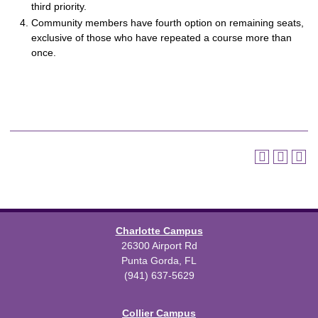
third priority.
Community members have fourth option on remaining seats,
exclusive of those who have repeated a course more than
once.
Charlotte Campus
26300 Airport Rd
Punta Gorda, FL
(941) 637-5629
Collier Campus