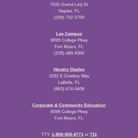
7505 Grand Lely Dr
Naples, FL
(239) 732-3700
Lee Campus
8099 College Pkwy
Fort Myers, FL
(239) 489-9300
Hendry Glades
1092 E Cowboy Way
LaBelle, FL
(863) 674-0408
Corporate & Community Education
8099 College Pkwy
Fort Myers, FL
TTY:
1-800-955-8771
or
711