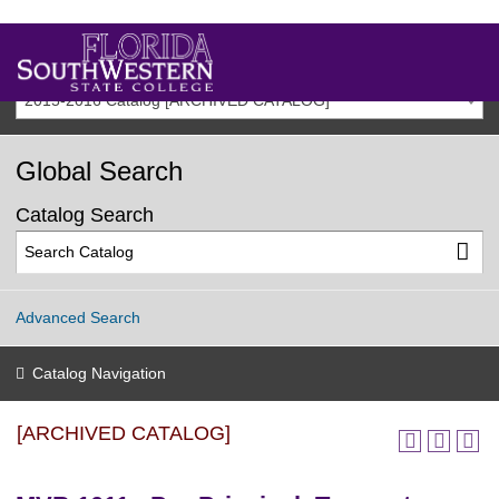
2015-2016 Catalog [ARCHIVED CATALOG]
Global Search
Catalog Search
Advanced Search
Catalog Navigation
[ARCHIVED CATALOG]