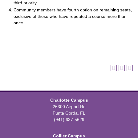
third priority.
Community members have fourth option on remaining seats,
exclusive of those who have repeated a course more than
once.
Charlotte Campus
26300 Airport Rd
Punta Gorda, FL
(941) 637-5629
Collier Campus