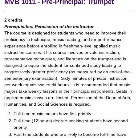
MVB 1011 - Pre-Principal: Trumpet
2 credits
Prerequisites:
Permission of the instructor
The course is designed for students who need to improve their
proficiency in technique, music reading, and /or performance
experience before enrolling in freshman-level applied music
instruction courses. This course involves private instruction,
representative techniques, and literature on the trumpet and is
designed to equip the student for continued study leading to
progressively greater proficiency (as measured by an end-of-the-
semester jury examination). Sixty minutes of private instruction
per week equals two credit hours. It is recommended that music
majors take weekly lessons in their principal instruments. Seats in
applied music classes are limited. Permission of the Dean of Arts,
Humanities, and Social Sciences is required.
Full-time music majors have first priority.
Full-time (12 hours) degree-seeking students have second
priority.
Part-time students who are likely to become full-time have