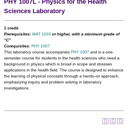
PHY 1007L - Physics for the Health
Sciences Laboratory
1 credit
Prerequisites:
MAT 1033
or higher, with a minimum grade of
“C”
Corequisites:
PHY 1007
This laboratory course accompanies
PHY 1007
and is a one-
semester course for students in the health sciences who need a
background in physics which is broad in scope and stresses
applications in the health field. The course is designed to enhance
the learning of physical concepts through a hands-on approach,
emphasizing inquiry and problem solving in laboratory
investigations.