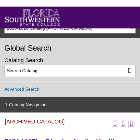
2015-2016 Catalog [ARCHIVED CATALOG]
Global Search
Catalog Search
Advanced Search
Catalog Navigation
[ARCHIVED CATALOG]