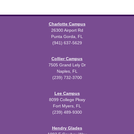
Charlotte Campus
26300 Airport Rd
Punta Gorda, FL
(941) 637-5629
Collier Campus
7505 Grand Lely Dr
Naples, FL
(239) 732-3700
Lee Campus
8099 College Pkwy
Fort Myers, FL
(239) 489-9300
Hendry Glades