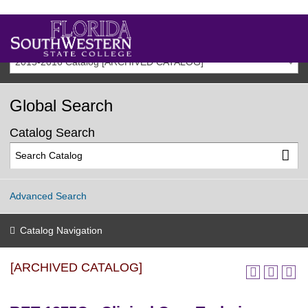
2015-2016 Catalog [ARCHIVED CATALOG]
Global Search
Catalog Search
Advanced Search
Catalog Navigation
[ARCHIVED CATALOG]