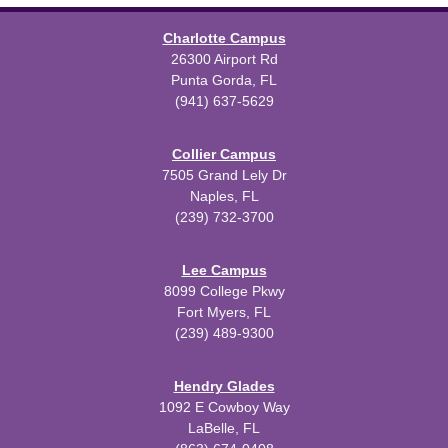
Charlotte Campus
26300 Airport Rd
Punta Gorda, FL
(941) 637-5629
Collier Campus
7505 Grand Lely Dr
Naples, FL
(239) 732-3700
Lee Campus
8099 College Pkwy
Fort Myers, FL
(239) 489-9300
Hendry Glades
1092 E Cowboy Way
LaBelle, FL