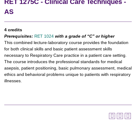
RET 1275C - Clinical Care Techniques -
AS
4 credits
Prerequisites:
RET 1024
with a grade of “C” or higher
This combined lecture-laboratory course provides the foundation
for both clinical skills and basic patient assessment skills
necessary to Respiratory Care practice in a patient care setting.
The course introduces the professional standards for medical
asepsis, patient positioning, basic pulmonary assessment, medical
ethics and behavioral problems unique to patients with respiratory
illnesses.