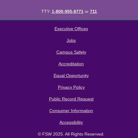
TTY:
1-800-955-8771
or
711
All
catalogs
© 2026 Florida SouthWestern State College.
Executive Offices
Powered by
Modern Campus Catalog™
.
Jobs
Campus Safety
Accreditation
Equal Opportunity
Privacy Policy
Public Record Request
Consumer Information
Accessibility
© FSW 2025. All Rights Reserved.