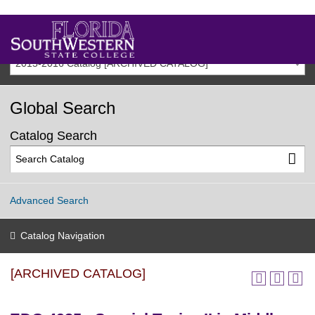
2015-2016 Catalog [ARCHIVED CATALOG]
Global Search
Catalog Search
Advanced Search
Catalog Navigation
[ARCHIVED CATALOG]