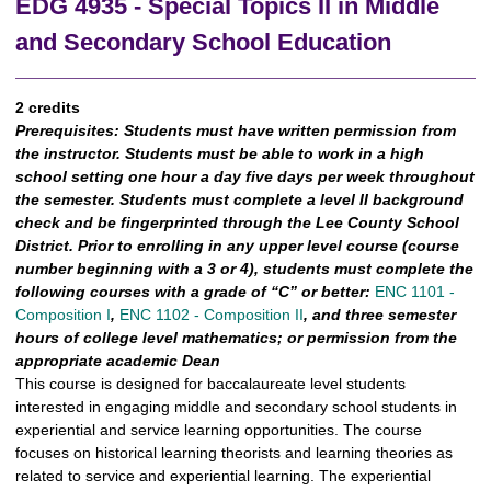
EDG 4935 - Special Topics II in Middle
and Secondary School Education
2 credits
Prerequisites:
Students must have written permission from
the instructor. Students must be able to work in a high
school setting one hour a day five days per week throughout
the semester. Students must complete a level II background
check and be fingerprinted through the Lee County School
District. Prior to enrolling in any upper level course (course
number beginning with a 3 or 4), students must complete the
following courses with a grade of “C” or better:
ENC 1101 -
Composition I
,
ENC 1102 - Composition II
, and three semester
hours of college level mathematics; or permission from the
appropriate academic Dean
This course is designed for baccalaureate level students
interested in engaging middle and secondary school students in
experiential and service learning opportunities. The course
focuses on historical learning theorists and learning theories as
related to service and experiential learning. The experiential