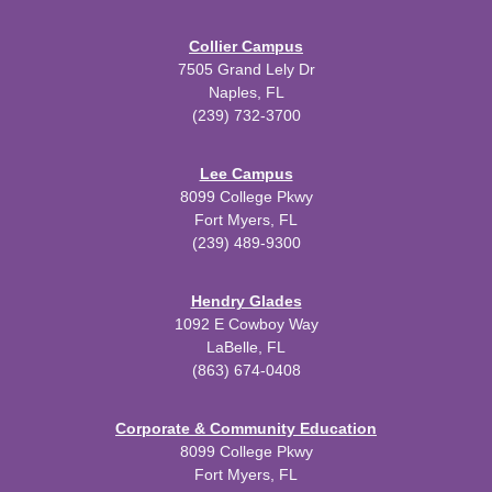
Collier Campus
7505 Grand Lely Dr
Naples, FL
(239) 732-3700
Lee Campus
8099 College Pkwy
Fort Myers, FL
(239) 489-9300
Hendry Glades
1092 E Cowboy Way
LaBelle, FL
(863) 674-0408
Corporate & Community Education
8099 College Pkwy
Fort Myers, FL