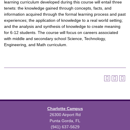
learning curriculum developed during this course will entail three
tenets: the knowledge gained through concepts, facts, and
information acquired through the formal learning process and past
experiences; the application of knowledge to a real world setting;
and the analysis and synthesis of knowledge to create meaning
for 6-12 students. The course will focus on careers associated
with middle and secondary school Science, Technology,
Engineering, and Math curriculum.
Charlotte Campus
26300 Airport Rd
Punta Gorda, FL
(941) 637-5629