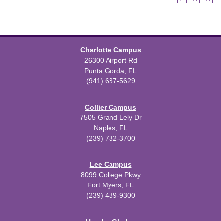
Charlotte Campus
26300 Airport Rd
Punta Gorda, FL
(941) 637-5629
Collier Campus
7505 Grand Lely Dr
Naples, FL
(239) 732-3700
Lee Campus
8099 College Pkwy
Fort Myers, FL
(239) 489-9300