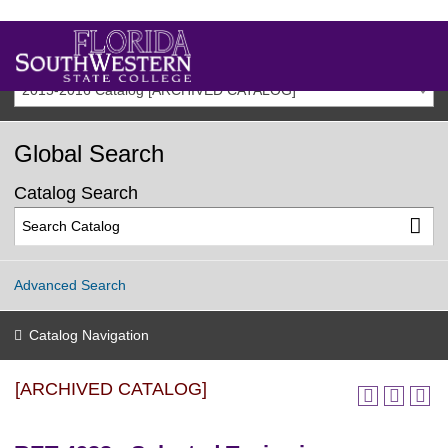
2015-2016 Catalog [ARCHIVED CATALOG]
Global Search
Catalog Search
Advanced Search
Catalog Navigation
[ARCHIVED CATALOG]