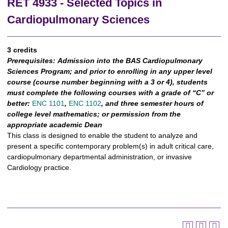
RET 4933 - Selected Topics in
Cardiopulmonary Sciences
3 credits
Prerequisites:
Admission into the BAS Cardiopulmonary
Sciences Program; and prior to enrolling in any upper level
course (course number beginning with a 3 or 4), students
must complete the following courses with a grade of “C” or
better:
ENC 1101
,
ENC 1102
,
and three semester hours of
college level mathematics; or permission from the
appropriate academic Dean
This class is designed to enable the student to analyze and
present a specific contemporary problem(s) in adult critical care,
cardiopulmonary departmental administration, or invasive
Cardiology practice.