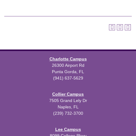
Charlotte Campus
26300 Airport Rd
Punta Gorda, FL
(941) 637-5629
Collier Campus
7505 Grand Lely Dr
Naples, FL
(239) 732-3700
Lee Campus
8099 College Pkwy