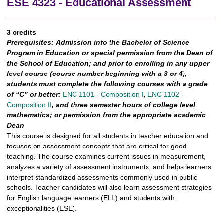
ESE 4323 - Educational Assessment
3 credits
Prerequisites:
Admission into the Bachelor of Science
Program in Education or special permission from the Dean of
the School of Education; and prior to enrolling in any upper
level course (course number beginning with a 3 or 4),
students must complete the following
courses with a grade
of “C” or better:
ENC 1101 - Composition I
,
ENC 1102 -
Composition II
, and three semester hours of college level
mathematics; or permission from the appropriate academic
Dean
This course is designed for all students in teacher education and
focuses on assessment concepts that are critical for good
teaching. The course examines current issues in measurement,
analyzes a variety of assessment instruments, and helps learners
interpret standardized assessments commonly used in public
schools. Teacher candidates will also learn assessment strategies
for English language learners (ELL) and students with
exceptionalities (ESE).