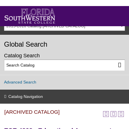
2015-2016 Catalog [ARCHIVED CATALOG]
Global Search
Catalog Search
Advanced Search
Catalog Navigation
[ARCHIVED CATALOG]