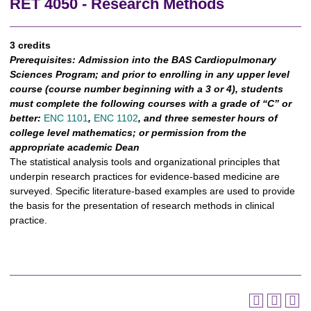
RET 4050 - Research Methods
3 credits
Prerequisites:
Admission into the BAS Cardiopulmonary
Sciences Program; and prior to enrolling in any upper level
course (course number beginning with a 3 or 4), students
must complete the following courses with a grade of “C” or
better:
ENC 1101
,
ENC 1102
, and three semester hours of
college level mathematics; or permission from the
appropriate academic Dean
The statistical analysis tools and organizational principles that
underpin research practices for evidence-based medicine are
surveyed. Specific literature-based examples are used to provide
the basis for the presentation of research methods in clinical
practice.