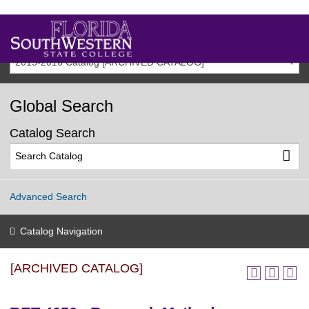
2015-2016 Catalog [ARCHIVED CATALOG]
Global Search
Catalog Search
Advanced Search
Catalog Navigation
[ARCHIVED CATALOG]