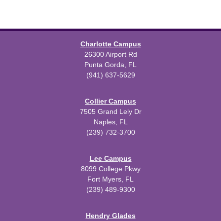
Charlotte Campus
26300 Airport Rd
Punta Gorda, FL
(941) 637-5629
Collier Campus
7505 Grand Lely Dr
Naples, FL
(239) 732-3700
Lee Campus
8099 College Pkwy
Fort Myers, FL
(239) 489-9300
Hendry Glades