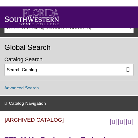
2015-2016 Catalog [ARCHIVED CATALOG]
Global Search
Catalog Search
Advanced Search
Catalog Navigation
[ARCHIVED CATALOG]