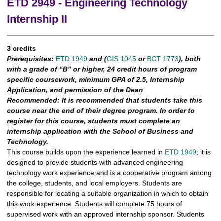
ETD 2949 - Engineering Technology
Internship II
3 credits
Prerequisites:
ETD 1949
and (
GIS 1045
or
BCT 1773
), both
with a grade of “B” or higher, 24 credit hours of program
specific coursework, minimum GPA of 2.5, Internship
Application, and permission of the Dean
Recommended:
It is recommended that students take this
course near the end of their degree program. In order to
register for this course, students must complete an
internship application with the School of Business and
Technology.
This course builds upon the experience learned in
ETD 1949
; it is
designed to provide students with advanced engineering
technology work experience and is a cooperative program among
the college, students, and local employers. Students are
responsible for locating a suitable organization in which to obtain
this work experience. Students will complete 75 hours of
supervised work with an approved internship sponsor. Students