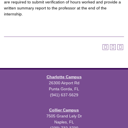
are required to submit verification of hours worked and provide a
written summary report to the professor at the end of the
internship.
Charlotte Campus
26300 Airport Rd
Punta Gorda, FL
(941) 637-5629
Collier Campus
7505 Grand Lely Dr
Naples, FL