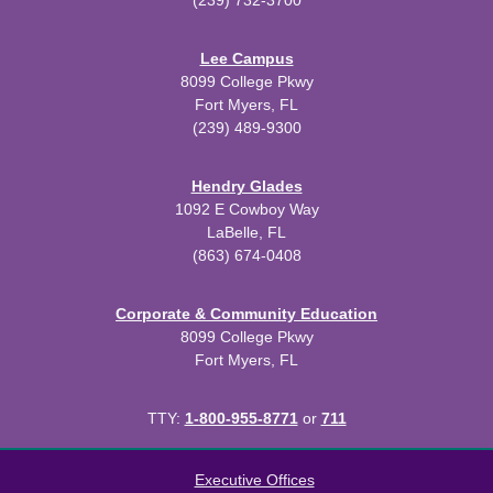
(239) 732-3700
Lee Campus
8099 College Pkwy
Fort Myers, FL
(239) 489-9300
Hendry Glades
1092 E Cowboy Way
LaBelle, FL
(863) 674-0408
Corporate & Community Education
8099 College Pkwy
Fort Myers, FL
TTY:
1-800-955-8771
or
711
All
catalogs
© 2026 Florida SouthWestern State College.
Executive Offices
Powered by
Modern Campus Catalog™
.