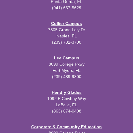
Punta Gorda, FL
(941) 637-5629
Collier Campus
7505 Grand Lely Dr
Naples, FL
(239) 732-3700
Lee Campus
8099 College Pkwy
Fort Myers, FL
(239) 489-9300
Hendry Glades
1092 E Cowboy Way
LaBelle, FL
(863) 674-0408
Corporate & Community Education