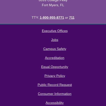
8099 College Pkwy
Fort Myers, FL
TTY:
1-800-955-8771
or
711
All
catalogs
© 2026 Florida SouthWestern State College.
Executive Offices
Powered by
Modern Campus Catalog™
.
Jobs
Campus Safety
Accreditation
Equal Opportunity
Privacy Policy
Public Record Request
Consumer Information
Accessibility