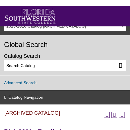
2015-2016 Catalog [ARCHIVED CATALOG]
Global Search
Catalog Search
Advanced Search
Catalog Navigation
[ARCHIVED CATALOG]