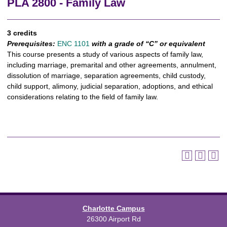
PLA 2800 - Family Law
3 credits
Prerequisites:
ENC 1101
with a grade of “C” or equivalent
This course presents a study of various aspects of family law,
including marriage, premarital and other agreements, annulment,
dissolution of marriage, separation agreements, child custody,
child support, alimony, judicial separation, adoptions, and ethical
considerations relating to the field of family law.
Charlotte Campus
26300 Airport Rd