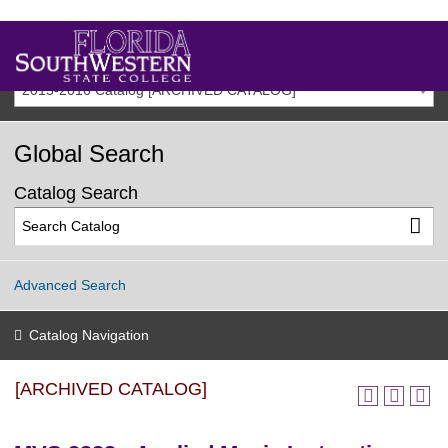
2015-2016 Catalog [ARCHIVED CATALOG]
Global Search
Catalog Search
Advanced Search
Catalog Navigation
[ARCHIVED CATALOG]