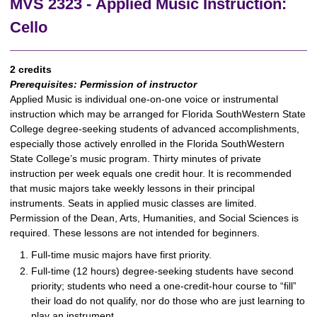
MVS 2323 - Applied Music Instruction:
Cello
2 credits
Prerequisites:
Permission of instructor
Applied Music is individual one-on-one voice or instrumental
instruction which may be arranged for Florida SouthWestern State
College degree-seeking students of advanced accomplishments,
especially those actively enrolled in the Florida SouthWestern
State College’s music program. Thirty minutes of private
instruction per week equals one credit hour. It is recommended
that music majors take weekly lessons in their principal
instruments. Seats in applied music classes are limited.
Permission of the Dean, Arts, Humanities, and Social Sciences is
required. These lessons are not intended for beginners.
Full-time music majors have first priority.
Full-time (12 hours) degree-seeking students have second
priority; students who need a one-credit-hour course to “fill”
their load do not qualify, nor do those who are just learning to
play an instrument.