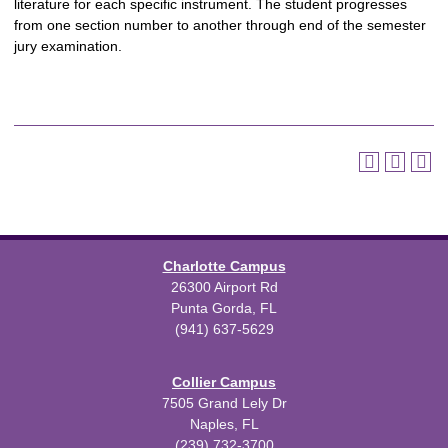
literature for each specific instrument. The student progresses
from one section number to another through end of the semester
jury examination.
Charlotte Campus
26300 Airport Rd
Punta Gorda, FL
(941) 637-5629
Collier Campus
7505 Grand Lely Dr
Naples, FL
(239) 732-3700