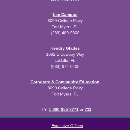
Lee Campus
8099 College Pkwy
Fort Myers, FL
(239) 489-9300
Hendry Glades
1092 E Cowboy Way
LaBelle, FL
(863) 674-0408
Corporate & Community Education
8099 College Pkwy
Fort Myers, FL
TTY:
1-800-955-8771
or
711
All
catalogs
© 2026 Florida SouthWestern State College.
Executive Offices
Powered by
Modern Campus Catalog™
.