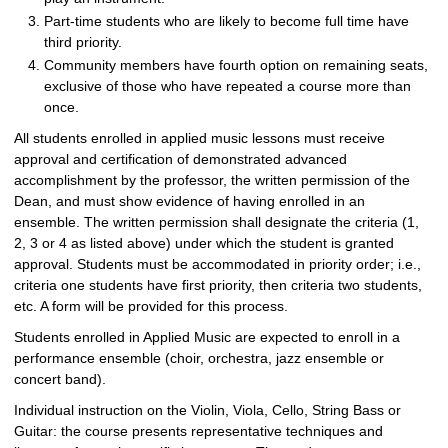
Part-time students who are likely to become full time have
third priority.
Community members have fourth option on remaining seats,
exclusive of those who have repeated a course more than
once.
All students enrolled in applied music lessons must receive
approval and certification of demonstrated advanced
accomplishment by the professor, the written permission of the
Dean, and must show evidence of having enrolled in an
ensemble. The written permission shall designate the criteria (1,
2, 3 or 4 as listed above) under which the student is granted
approval. Students must be accommodated in priority order; i.e.,
criteria one students have first priority, then criteria two students,
etc. A form will be provided for this process.
Students enrolled in Applied Music are expected to enroll in a
performance ensemble (choir, orchestra, jazz ensemble or
concert band).
Individual instruction on the Violin, Viola, Cello, String Bass or
Guitar: the course presents representative techniques and