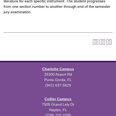
literature for each specific instrument. The student progresses
from one section number to another through end of the semester
jury examination.
Charlotte Campus
26300 Airport Rd
Punta Gorda, FL
(941) 637-5629
Collier Campus
7505 Grand Lely Dr
Naples, FL
(239) 732-3700