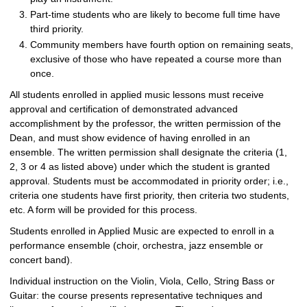
Part-time students who are likely to become full time have
third priority.
Community members have fourth option on remaining seats,
exclusive of those who have repeated a course more than
once.
All students enrolled in applied music lessons must receive
approval and certification of demonstrated advanced
accomplishment by the professor, the written permission of the
Dean, and must show evidence of having enrolled in an
ensemble. The written permission shall designate the criteria (1,
2, 3 or 4 as listed above) under which the student is granted
approval. Students must be accommodated in priority order; i.e.,
criteria one students have first priority, then criteria two students,
etc. A form will be provided for this process.
Students enrolled in Applied Music are expected to enroll in a
performance ensemble (choir, orchestra, jazz ensemble or
concert band).
Individual instruction on the Violin, Viola, Cello, String Bass or
Guitar: the course presents representative techniques and