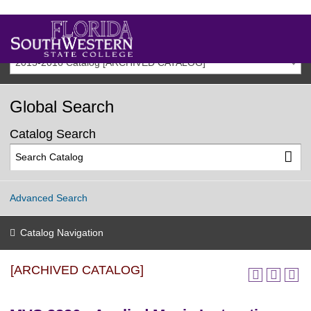
2015-2016 Catalog [ARCHIVED CATALOG]
Global Search
Catalog Search
Advanced Search
Catalog Navigation
[ARCHIVED CATALOG]