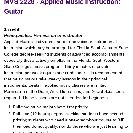
MVS 2226 - Applied Music Instruction:
Guitar
1 credit
Prerequisites:
Permission of instructor
Applied Music is individual one-on-one voice or instrumental
instruction which may be arranged for Florida SouthWestern State
College degree-seeking students of advanced accomplishments,
especially those actively enrolled in the Florida SouthWestern
State College’s music program. Thirty minutes of private
instruction per week equals one credit hour. It is recommended
that music majors take weekly lessons in their principal
instruments. Seats in applied music classes are limited.
Permission of the Dean, Arts, Humanities, and Social Sciences is
required. These lessons are not intended for beginners.
Full-time music majors have first priority.
Full-time (12 hours) degree-seeking students have second
priority; students who need a one-credit-hour course to “fill”
their load do not qualify, nor do those who are just learning to
play an instrument.