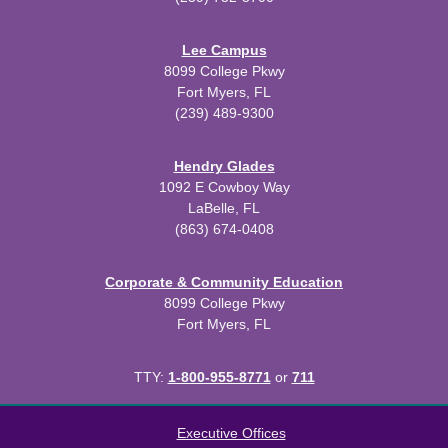
Lee Campus
8099 College Pkwy
Fort Myers, FL
(239) 489-9300
Hendry Glades
1092 E Cowboy Way
LaBelle, FL
(863) 674-0408
Corporate & Community Education
8099 College Pkwy
Fort Myers, FL
TTY:
1-800-955-8771
or
711
All
catalogs
© 2026 Florida SouthWestern State College.
Executive Offices
Powered by
Modern Campus Catalog™
.