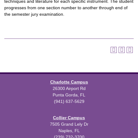
techniques and literature for each specific instrument. The student
progresses from one section number to another through end of
the semester jury examination.
Charlotte Campus
26300 Airport Rd
Punta Gorda, FL
(941) 637-5629
Collier Campus
7505 Grand Lely Dr
Naples, FL
(239) 732-3700