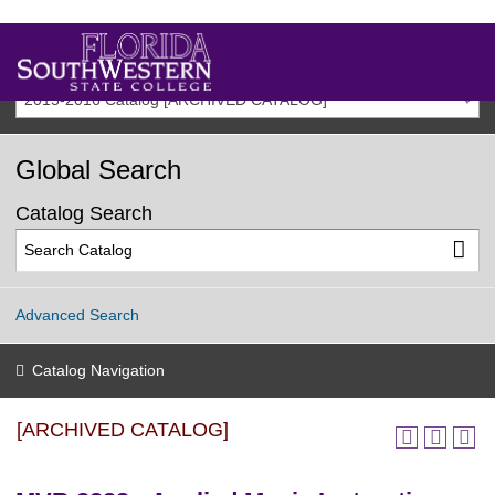
2015-2016 Catalog [ARCHIVED CATALOG]
Global Search
Catalog Search
Advanced Search
Catalog Navigation
[ARCHIVED CATALOG]