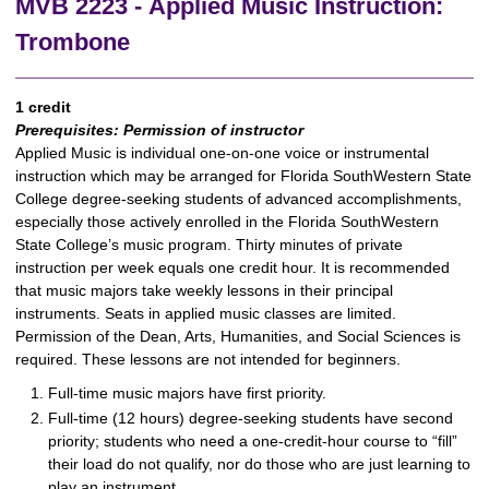
MVB 2223 - Applied Music Instruction:
Trombone
1 credit
Prerequisites:
Permission of instructor
Applied Music is individual one-on-one voice or instrumental
instruction which may be arranged for Florida SouthWestern State
College degree-seeking students of advanced accomplishments,
especially those actively enrolled in the Florida SouthWestern
State College’s music program. Thirty minutes of private
instruction per week equals one credit hour. It is recommended
that music majors take weekly lessons in their principal
instruments. Seats in applied music classes are limited.
Permission of the Dean, Arts, Humanities, and Social Sciences is
required. These lessons are not intended for beginners.
Full-time music majors have first priority.
Full-time (12 hours) degree-seeking students have second
priority; students who need a one-credit-hour course to “fill”
their load do not qualify, nor do those who are just learning to
play an instrument.