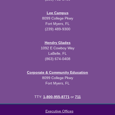
Lee Campus
8099 College Pkwy
Fort Myers, FL
(239) 489-9300
Hendry Glades
1092 E Cowboy Way
LaBelle, FL
(863) 674-0408
Corporate & Community Education
8099 College Pkwy
Fort Myers, FL
TTY:
1-800-955-8771
or
711
All
catalogs
© 2026 Florida SouthWestern State College.
Executive Offices
Powered by
Modern Campus Catalog™
.