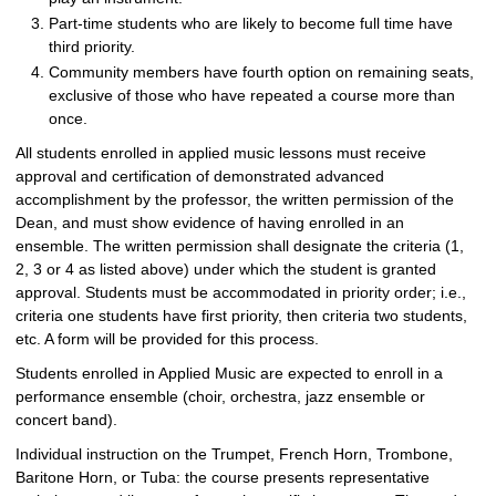
Part-time students who are likely to become full time have
third priority.
Community members have fourth option on remaining seats,
exclusive of those who have repeated a course more than
once.
All students enrolled in applied music lessons must receive
approval and certification of demonstrated advanced
accomplishment by the professor, the written permission of the
Dean, and must show evidence of having enrolled in an
ensemble. The written permission shall designate the criteria (1,
2, 3 or 4 as listed above) under which the student is granted
approval. Students must be accommodated in priority order; i.e.,
criteria one students have first priority, then criteria two students,
etc. A form will be provided for this process.
Students enrolled in Applied Music are expected to enroll in a
performance ensemble (choir, orchestra, jazz ensemble or
concert band).
Individual instruction on the Trumpet, French Horn, Trombone,
Baritone Horn, or Tuba: the course presents representative