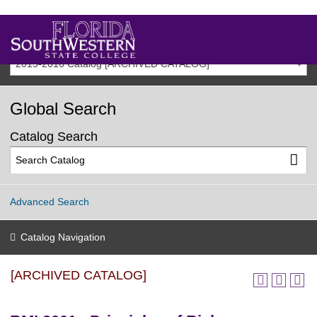
2015-2016 Catalog [ARCHIVED CATALOG]
Global Search
Catalog Search
Advanced Search
Catalog Navigation
[ARCHIVED CATALOG]