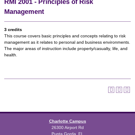
RMI 2001 - Principles of Risk
Management
3 credits
This course covers basic principles and concepts relating to risk
management as it relates to personal and business environments.
The major areas of instruction include property/casualty, life, and
health.
Charlotte Campus
26300 Airport Rd
Punta Gorda, FL