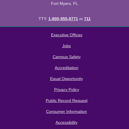
Fort Myers, FL
TTY:
1-800-955-8771
or
711
All
catalogs
© 2026 Florida SouthWestern State College.
Executive Offices
Powered by
Modern Campus Catalog™
.
Jobs
Campus Safety
Accreditation
Equal Opportunity
Privacy Policy
Public Record Request
Consumer Information
Accessibility