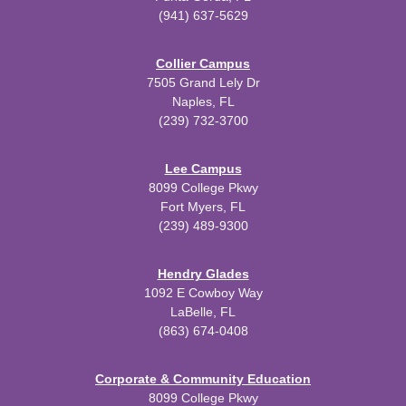
(941) 637-5629
Collier Campus
7505 Grand Lely Dr
Naples, FL
(239) 732-3700
Lee Campus
8099 College Pkwy
Fort Myers, FL
(239) 489-9300
Hendry Glades
1092 E Cowboy Way
LaBelle, FL
(863) 674-0408
Corporate & Community Education
8099 College Pkwy