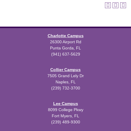
Charlotte Campus
26300 Airport Rd
Punta Gorda, FL
(941) 637-5629
Collier Campus
7505 Grand Lely Dr
Naples, FL
(239) 732-3700
Lee Campus
8099 College Pkwy
Fort Myers, FL
(239) 489-9300