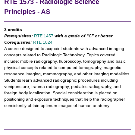
RTE 1573 - Radiologic Science
Principles - AS
3 credits
Prerequisites:
RTE 1457
with a grade of “C” or better
Corequisites:
RTE 1824
A course designed to acquaint students with advanced imaging
concepts related to Radiologic Technology. Topics covered
include: mobile radiography, fluoroscopy, tomography and basic
physical concepts related to computed tomography, magnetic
resonance imaging, mammography, and other imaging modalities.
Students learn advanced radiographic procedures including
venipuncture, trauma radiography, pediatric radiography, and
foreign body localization. Special consideration is placed on
positioning and exposure techniques that help the radiographer
consistently obtain optimum images of human anatomy.