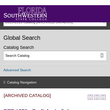
2015-2016 Catalog [ARCHIVED CATALOG]
Global Search
Catalog Search
Advanced Search
Catalog Navigation
[ARCHIVED CATALOG]