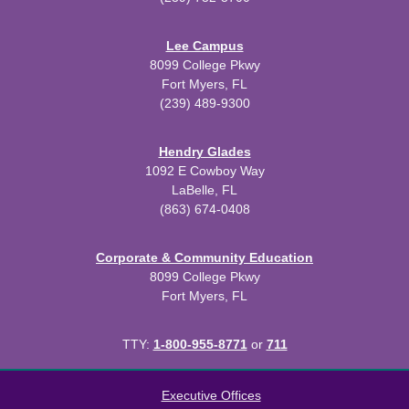
Lee Campus
8099 College Pkwy
Fort Myers, FL
(239) 489-9300
Hendry Glades
1092 E Cowboy Way
LaBelle, FL
(863) 674-0408
Corporate & Community Education
8099 College Pkwy
Fort Myers, FL
TTY:
1-800-955-8771
or
711
All
catalogs
© 2026 Florida SouthWestern State College.
Executive Offices
Powered by
Modern Campus Catalog™
.