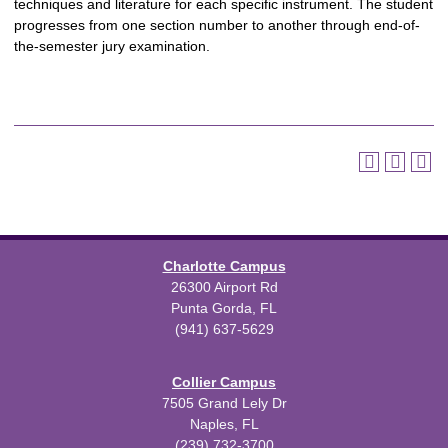
techniques and literature for each specific instrument. The student
progresses from one section number to another through end-of-
the-semester jury examination.
Charlotte Campus
26300 Airport Rd
Punta Gorda, FL
(941) 637-5629
Collier Campus
7505 Grand Lely Dr
Naples, FL
(239) 732-3700