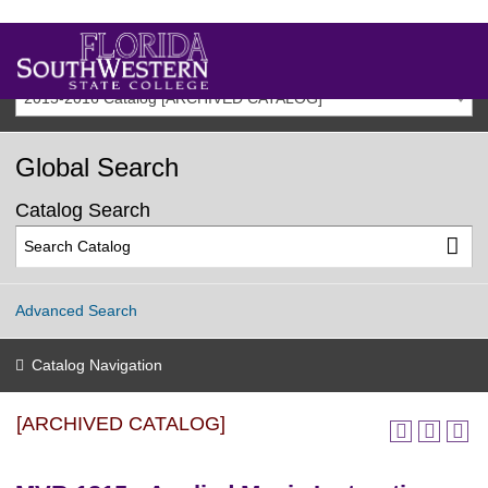
2015-2016 Catalog [ARCHIVED CATALOG]
Global Search
Catalog Search
Advanced Search
Catalog Navigation
[ARCHIVED CATALOG]