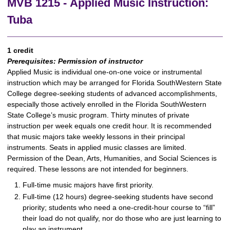
MVB 1215 - Applied Music Instruction:
Tuba
1 credit
Prerequisites:
Permission of instructor
Applied Music is individual one-on-one voice or instrumental
instruction which may be arranged for Florida SouthWestern State
College degree-seeking students of advanced accomplishments,
especially those actively enrolled in the Florida SouthWestern
State College’s music program. Thirty minutes of private
instruction per week equals one credit hour. It is recommended
that music majors take weekly lessons in their principal
instruments. Seats in applied music classes are limited.
Permission of the Dean, Arts, Humanities, and Social Sciences is
required. These lessons are not intended for beginners.
Full-time music majors have first priority.
Full-time (12 hours) degree-seeking students have second
priority; students who need a one-credit-hour course to “fill”
their load do not qualify, nor do those who are just learning to
play an instrument.