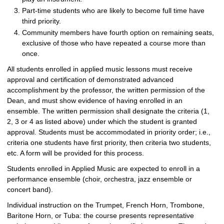
Part-time students who are likely to become full time have
third priority.
Community members have fourth option on remaining seats,
exclusive of those who have repeated a course more than
once.
All students enrolled in applied music lessons must receive
approval and certification of demonstrated advanced
accomplishment by the professor, the written permission of the
Dean, and must show evidence of having enrolled in an
ensemble. The written permission shall designate the criteria (1,
2, 3 or 4 as listed above) under which the student is granted
approval. Students must be accommodated in priority order; i.e.,
criteria one students have first priority, then criteria two students,
etc. A form will be provided for this process.
Students enrolled in Applied Music are expected to enroll in a
performance ensemble (choir, orchestra, jazz ensemble or
concert band).
Individual instruction on the Trumpet, French Horn, Trombone,
Baritone Horn, or Tuba: the course presents representative