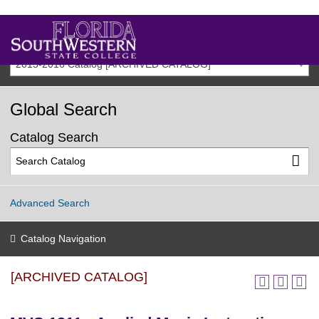
2015-2016 Catalog [ARCHIVED CATALOG]
Global Search
Catalog Search
Advanced Search
Catalog Navigation
[ARCHIVED CATALOG]