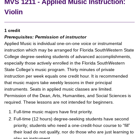
MVS 1211 - Applied Music Instruction:
Violin
1 credit
Prerequisites:
Permission of instructor
Applied Music is individual one-on-one voice or instrumental
instruction which may be arranged for Florida SouthWestern State
College degree-seeking students of advanced accomplishments,
especially those actively enrolled in the Florida SouthWestern
State College’s music program. Thirty minutes of private
instruction per week equals one credit hour. It is recommended
that music majors take weekly lessons in their principal
instruments. Seats in applied music classes are limited.
Permission of the Dean, Arts, Humanities, and Social Sciences is
required. These lessons are not intended for beginners.
Full-time music majors have first priority.
Full-time (12 hours) degree-seeking students have second
priority; students who need a one-credit-hour course to “fill”
their load do not qualify, nor do those who are just learning to
play an instrument.