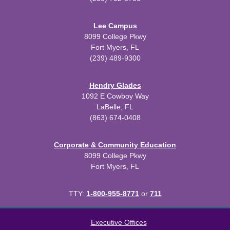
Lee Campus
8099 College Pkwy
Fort Myers, FL
(239) 489-9300
Hendry Glades
1092 E Cowboy Way
LaBelle, FL
(863) 674-0408
Corporate & Community Education
8099 College Pkwy
Fort Myers, FL
TTY:
1-800-955-8771
or
711
All
catalogs
© 2026 Florida SouthWestern State College.
Executive Offices
Powered by
Modern Campus Catalog™
.