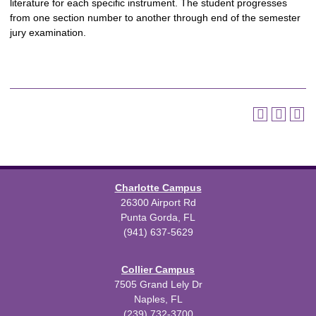
literature for each specific instrument. The student progresses
from one section number to another through end of the semester
jury examination.
Charlotte Campus
26300 Airport Rd
Punta Gorda, FL
(941) 637-5629
Collier Campus
7505 Grand Lely Dr
Naples, FL
(239) 732-3700