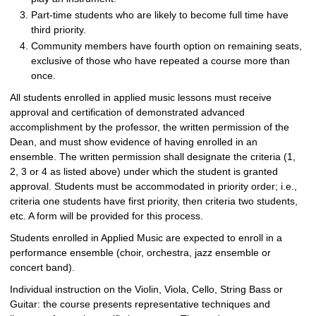
Part-time students who are likely to become full time have
third priority.
Community members have fourth option on remaining seats,
exclusive of those who have repeated a course more than
once.
All students enrolled in applied music lessons must receive
approval and certification of demonstrated advanced
accomplishment by the professor, the written permission of the
Dean, and must show evidence of having enrolled in an
ensemble. The written permission shall designate the criteria (1,
2, 3 or 4 as listed above) under which the student is granted
approval. Students must be accommodated in priority order; i.e.,
criteria one students have first priority, then criteria two students,
etc. A form will be provided for this process.
Students enrolled in Applied Music are expected to enroll in a
performance ensemble (choir, orchestra, jazz ensemble or
concert band).
Individual instruction on the Violin, Viola, Cello, String Bass or
Guitar: the course presents representative techniques and