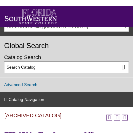
2015-2016 Catalog [ARCHIVED CATALOG]
Global Search
Catalog Search
Advanced Search
Catalog Navigation
[ARCHIVED CATALOG]