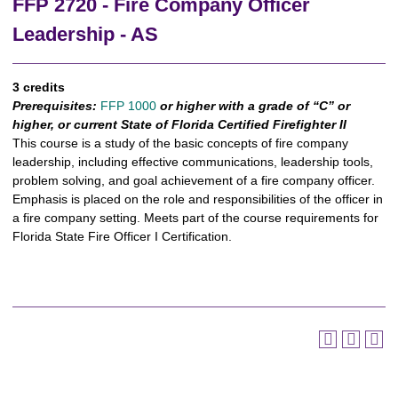
FFP 2720 - Fire Company Officer
Leadership - AS
3 credits
Prerequisites:
FFP 1000
or higher with a grade of “C” or
higher, or current State of Florida Certified Firefighter II
This course is a study of the basic concepts of fire company
leadership, including effective communications, leadership tools,
problem solving, and goal achievement of a fire company officer.
Emphasis is placed on the role and responsibilities of the officer in
a fire company setting. Meets part of the course requirements for
Florida State Fire Officer I Certification.