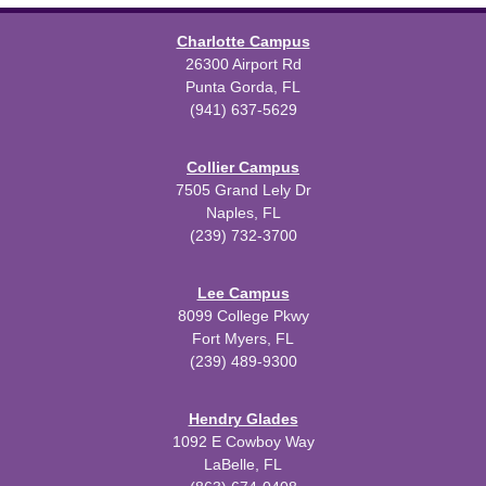
Charlotte Campus
26300 Airport Rd
Punta Gorda, FL
(941) 637-5629
Collier Campus
7505 Grand Lely Dr
Naples, FL
(239) 732-3700
Lee Campus
8099 College Pkwy
Fort Myers, FL
(239) 489-9300
Hendry Glades
1092 E Cowboy Way
LaBelle, FL