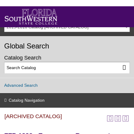
2015-2016 Catalog [ARCHIVED CATALOG]
Global Search
Catalog Search
Advanced Search
Catalog Navigation
[ARCHIVED CATALOG]