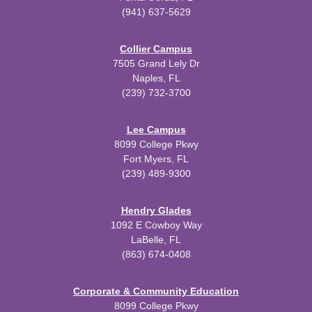
(941) 637-5629
Collier Campus
7505 Grand Lely Dr
Naples, FL
(239) 732-3700
Lee Campus
8099 College Pkwy
Fort Myers, FL
(239) 489-9300
Hendry Glades
1092 E Cowboy Way
LaBelle, FL
(863) 674-0408
Corporate & Community Education
8099 College Pkwy