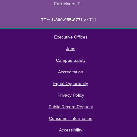
Fort Myers, FL
TTY:
1-800-955-8771
or
711
All
catalogs
© 2026 Florida SouthWestern State College.
Executive Offices
Powered by
Modern Campus Catalog™
.
Jobs
Campus Safety
Accreditation
Equal Opportunity
Privacy Policy
Public Record Request
Consumer Information
Accessibility