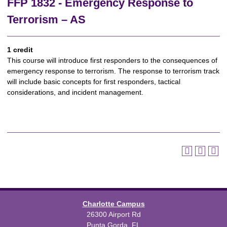
FFP 1832 - Emergency Response to
Terrorism – AS
1 credit
This course will introduce first responders to the consequences of
emergency response to terrorism. The response to terrorism track
will include basic concepts for first responders, tactical
considerations, and incident management.
Charlotte Campus
26300 Airport Rd
Punta Gorda, FL