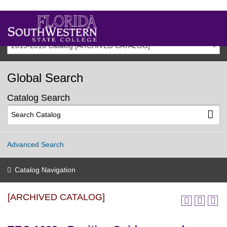
2015-2016 Catalog [ARCHIVED CATALOG]
Global Search
Catalog Search
Advanced Search
Catalog Navigation
[ARCHIVED CATALOG]