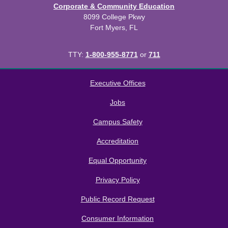
Corporate & Community Education
8099 College Pkwy
Fort Myers, FL
TTY:
1-800-955-8771
or
711
All
catalogs
© 2026 Florida SouthWestern State College.
Executive Offices
Powered by
Modern Campus Catalog™
.
Jobs
Campus Safety
Accreditation
Equal Opportunity
Privacy Policy
Public Record Request
Consumer Information