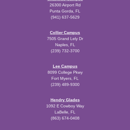
26300 Airport Rd
Punta Gorda, FL
(941) 637-5629
Collier Campus
7505 Grand Lely Dr
Naples, FL
(239) 732-3700
Lee Campus
8099 College Pkwy
Fort Myers, FL
(239) 489-9300
Hendry Glades
1092 E Cowboy Way
LaBelle, FL
(863) 674-0408