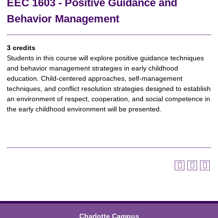
EEC 1603 - Positive Guidance and
Behavior Management
3 credits
Students in this course will explore positive guidance techniques
and behavior management strategies in early childhood
education. Child-centered approaches, self-management
techniques, and conflict resolution strategies designed to establish
an environment of respect, cooperation, and social competence in
the early childhood environment will be presented.
Charlotte Campus