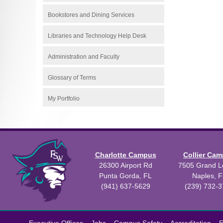
Bookstores and Dining Services
Libraries and Technology Help Desk
Administration and Faculty
Glossary of Terms
My Portfolio
Charlotte Campus
Collier Ca
26300 Airport Rd
7505 Grand Le
Punta Gorda, FL
Naples, F
(941) 637-5629
(239) 732-
All
catalogs
©