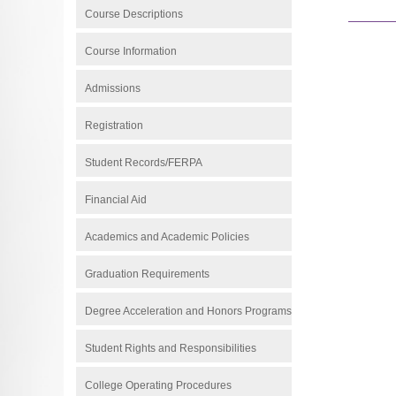
Course Descriptions
Course Information
Admissions
Registration
Student Records/FERPA
Financial Aid
Academics and Academic Policies
Graduation Requirements
Degree Acceleration and Honors Programs
Student Rights and Responsibilities
College Operating Procedures