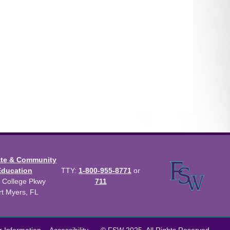
ate & Community
Education
TTY:
1-800-955-8771
or
 College Pkwy
711
rt Myers, FL
us Catalog™
.