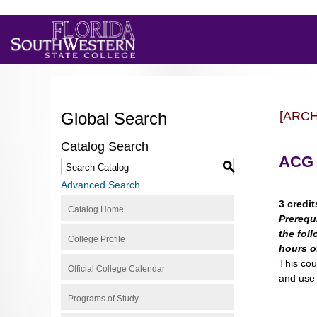
Global Search
[ARC
Catalog Search
ACG 
S
Advanced Search
3 credit
Catalog Home
Prerequ
the fol
College Profile
hours o
This cou
Official College Calendar
and use 
Programs of Study