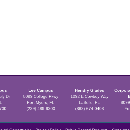
mpus
Lee Campus
Hendry Glades
Corpor
ly Dr
8099 College Pkwy
1092 E Cowboy Way
L
Fort Myers, FL
LaBelle, FL
8099
3700
(239) 489-9300
(863) 674-0408
Fo
 2026 Florida SouthWestern State College.
Powered by
Modern Camp