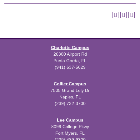
Charlotte Campus
26300 Airport Rd
Punta Gorda, FL
(941) 637-5629
Collier Campus
7505 Grand Lely Dr
Naples, FL
(239) 732-3700
Lee Campus
8099 College Pkwy
Fort Myers, FL
(239) 489-9300