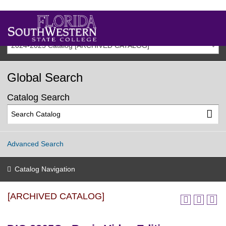
2024-2025 Catalog [ARCHIVED CATALOG]
Global Search
Catalog Search
Advanced Search
Catalog Navigation
[ARCHIVED CATALOG]