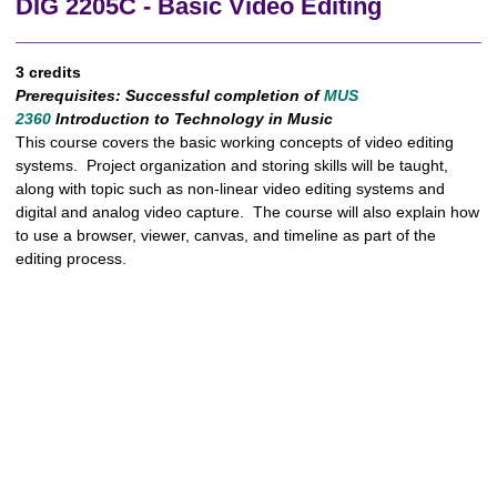
DIG 2205C - Basic Video Editing
3 credits
Prerequisites:
Successful completion of
MUS
2360
Introduction to Technology in Music
This course covers the basic working concepts of video editing
systems. Project organization and storing skills will be taught,
along with topic such as non-linear video editing systems and
digital and analog video capture. The course will also explain how
to use a browser, viewer, canvas, and timeline as part of the
editing process.