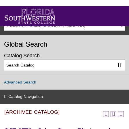
2024-2025 Catalog [ARCHIVED CATALOG]
Global Search
Catalog Search
Advanced Search
Catalog Navigation
[ARCHIVED CATALOG]