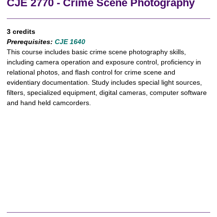
CJE 2770 - Crime Scene Photography
3 credits
Prerequisites:
CJE 1640
This course includes basic crime scene photography skills,
including camera operation and exposure control, proficiency in
relational photos, and flash control for crime scene and
evidentiary documentation. Study includes special light sources,
filters, specialized equipment, digital cameras, computer software
and hand held camcorders.