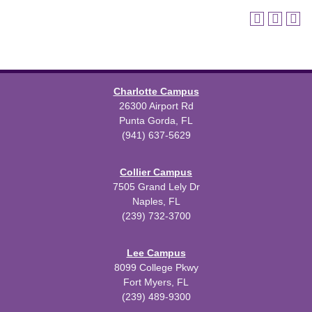
Charlotte Campus
26300 Airport Rd
Punta Gorda, FL
(941) 637-5629
Collier Campus
7505 Grand Lely Dr
Naples, FL
(239) 732-3700
Lee Campus
8099 College Pkwy
Fort Myers, FL
(239) 489-9300