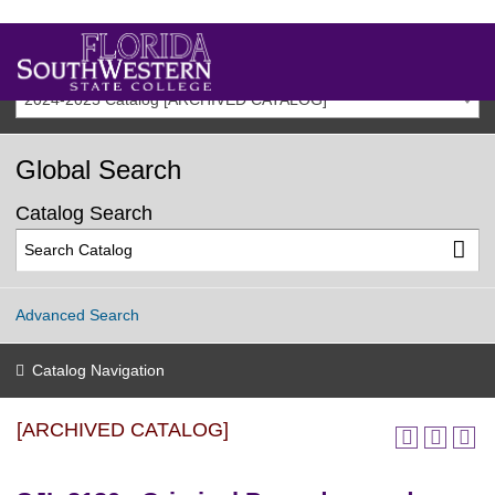
2024-2025 Catalog [ARCHIVED CATALOG]
Global Search
Catalog Search
Advanced Search
Catalog Navigation
[ARCHIVED CATALOG]