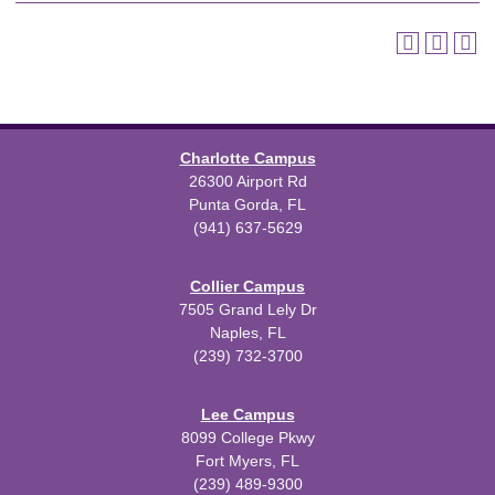
Charlotte Campus
26300 Airport Rd
Punta Gorda, FL
(941) 637-5629
Collier Campus
7505 Grand Lely Dr
Naples, FL
(239) 732-3700
Lee Campus
8099 College Pkwy
Fort Myers, FL
(239) 489-9300