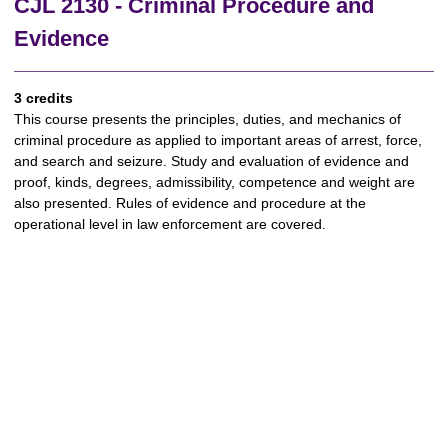
CJL 2130 - Criminal Procedure and
Evidence
3 credits
This course presents the principles, duties, and mechanics of
criminal procedure as applied to important areas of arrest, force,
and search and seizure. Study and evaluation of evidence and
proof, kinds, degrees, admissibility, competence and weight are
also presented. Rules of evidence and procedure at the
operational level in law enforcement are covered.