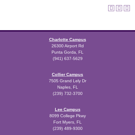
Charlotte Campus
26300 Airport Rd
Punta Gorda, FL
(941) 637-5629
Collier Campus
7505 Grand Lely Dr
Naples, FL
(239) 732-3700
Lee Campus
8099 College Pkwy
Fort Myers, FL
(239) 489-9300