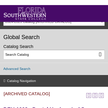
2024-2025 Catalog [ARCHIVED CATALOG]
Global Search
Catalog Search
Advanced Search
Catalog Navigation
[ARCHIVED CATALOG]