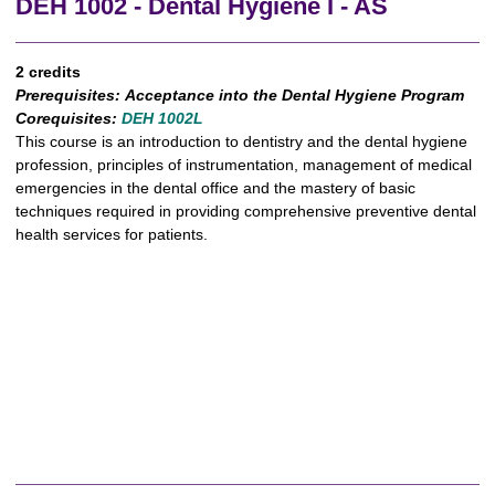
DEH 1002 - Dental Hygiene I - AS
2 credits
Prerequisites:
Acceptance into the Dental Hygiene Program
Corequisites:
DEH 1002L
This course is an introduction to dentistry and the dental hygiene
profession, principles of instrumentation, management of medical
emergencies in the dental office and the mastery of basic
techniques required in providing comprehensive preventive dental
health services for patients.