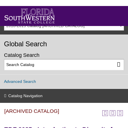
2018-2019 Catalog [ARCHIVED CATALOG]
Global Search
Catalog Search
Advanced Search
Catalog Navigation
[ARCHIVED CATALOG]