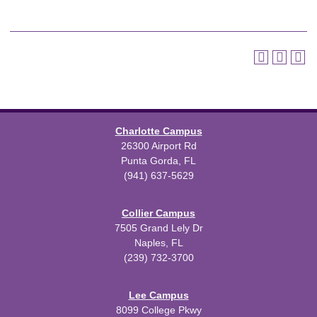
Charlotte Campus
26300 Airport Rd
Punta Gorda, FL
(941) 637-5629
Collier Campus
7505 Grand Lely Dr
Naples, FL
(239) 732-3700
Lee Campus
8099 College Pkwy