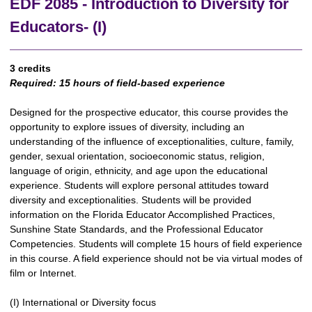
EDF 2085 - Introduction to Diversity for
Educators- (I)
3 credits
Required:
15 hours of field-based experience
Designed for the prospective educator, this course provides the
opportunity to explore issues of diversity, including an
understanding of the influence of exceptionalities, culture, family,
gender, sexual orientation, socioeconomic status, religion,
language of origin, ethnicity, and age upon the educational
experience. Students will explore personal attitudes toward
diversity and exceptionalities. Students will be provided
information on the Florida Educator Accomplished Practices,
Sunshine State Standards, and the Professional Educator
Competencies. Students will complete 15 hours of field experience
in this course. A field experience should not be via virtual modes of
film or Internet.
(I) International or Diversity focus