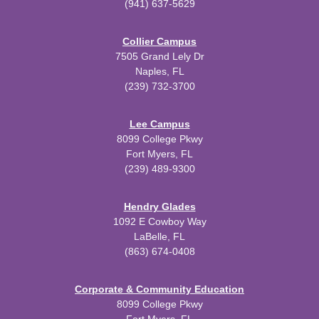
(941) 637-5629
Collier Campus
7505 Grand Lely Dr
Naples, FL
(239) 732-3700
Lee Campus
8099 College Pkwy
Fort Myers, FL
(239) 489-9300
Hendry Glades
1092 E Cowboy Way
LaBelle, FL
(863) 674-0408
Corporate & Community Education
8099 College Pkwy