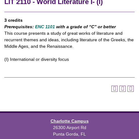
LIT 2110 - World Literature I- (I)
3 credits
Prerequisites:
ENC 1101
with a grade of “C” or better
This course presents a study of great works of literature and
recurrent themes and ideas, including literature of the Greeks, the
Middle Ages, and the Renaissance.
(I) International or diversity focus
Charlotte Campus
26300 Airport Rd
Punta Gorda, FL