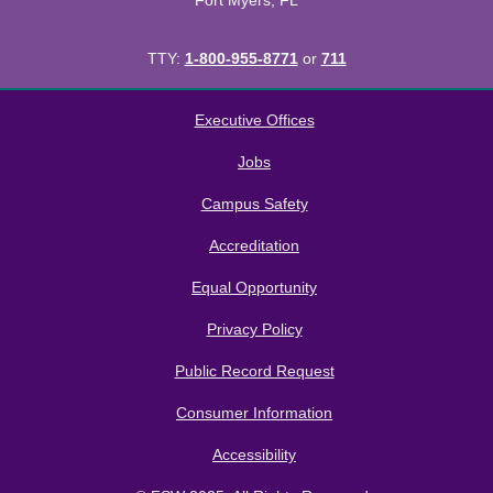
Fort Myers, FL
TTY:
1-800-955-8771
or
711
All
catalogs
© 2026 Florida SouthWestern State College.
Executive Offices
Powered by
Modern Campus Catalog™
.
Jobs
Campus Safety
Accreditation
Equal Opportunity
Privacy Policy
Public Record Request
Consumer Information
Accessibility