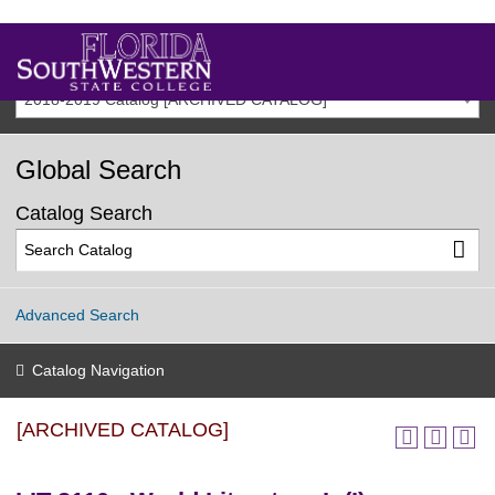
2018-2019 Catalog [ARCHIVED CATALOG]
Global Search
Catalog Search
Advanced Search
Catalog Navigation
[ARCHIVED CATALOG]