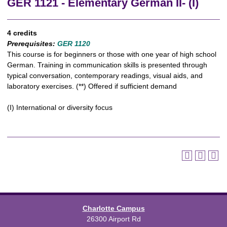
GER 1121 - Elementary German II- (I)
4 credits
Prerequisites:
GER 1120
This course is for beginners or those with one year of high school
German. Training in communication skills is presented through
typical conversation, contemporary readings, visual aids, and
laboratory exercises. (**) Offered if sufficient demand
(I) International or diversity focus
Charlotte Campus
26300 Airport Rd