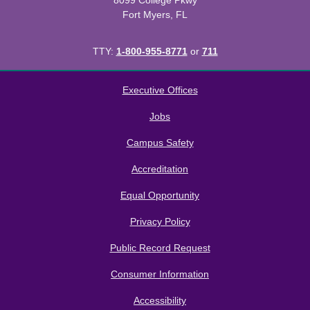
8099 College Pkwy
Fort Myers, FL
TTY:
1-800-955-8771
or
711
All
catalogs
© 2026 Florida SouthWestern State College.
Executive Offices
Powered by
Modern Campus Catalog™
.
Jobs
Campus Safety
Accreditation
Equal Opportunity
Privacy Policy
Public Record Request
Consumer Information
Accessibility