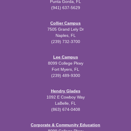
Punta Gorda, FL
(941) 637-5629
Collier Campus
7505 Grand Lely Dr
Naples, FL
(239) 732-3700
Lee Campus
8099 College Pkwy
Fort Myers, FL
(239) 489-9300
Hendry Glades
1092 E Cowboy Way
LaBelle, FL
(863) 674-0408
Corporate & Community Education