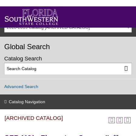
2018-2019 Catalog [ARCHIVED CATALOG]
Global Search
Catalog Search
Advanced Search
Catalog Navigation
[ARCHIVED CATALOG]