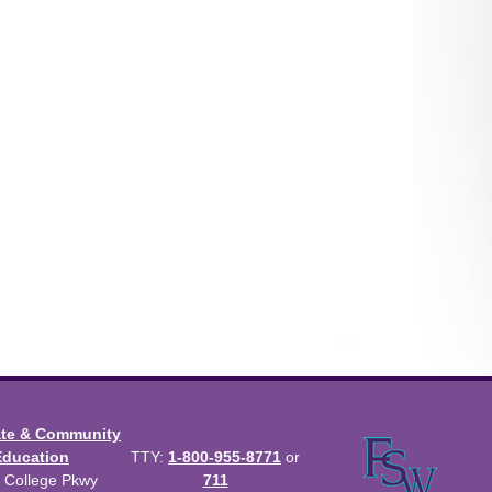
ate & Community
Education
TTY:
1-800-955-8771
or
 College Pkwy
711