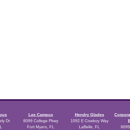
mpus
Lee Campus
Hendry Glades
Corpor
ly Dr
8099 College Pkwy
1092 E Cowboy Way
L
Fort Myers, FL
LaBelle, FL
8099