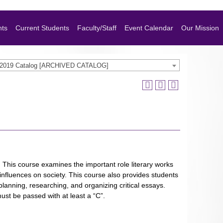
nts
Current Students
Faculty/Staff
Event Calendar
Our Mission
-2019 Catalog [ARCHIVED CATALOG]
s. This course examines the important role literary works
l influences on society. This course also provides students
r planning, researching, and organizing critical essays.
ust be passed with at least a “C”.