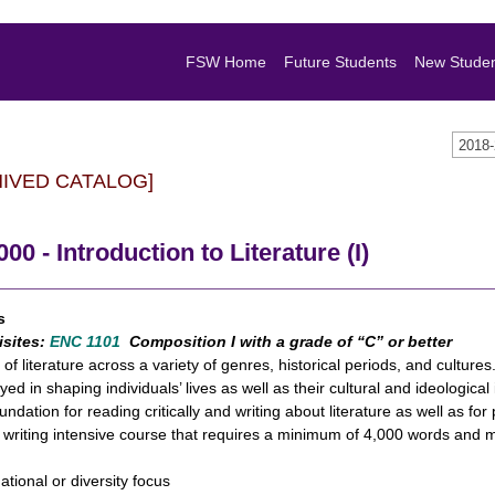
FSW Home
Future Students
New Stude
2018
HIVED CATALOG]
000 - Introduction to Literature (I)
s
isites:
ENC 1101
Composition I with a grade of “C” or better
 of literature across a variety of genres, historical periods, and culture
yed in shaping individuals’ lives as well as their cultural and ideologica
undation for reading critically and writing about literature as well as fo
a writing intensive course that requires a minimum of 4,000 words and m
national or diversity focus