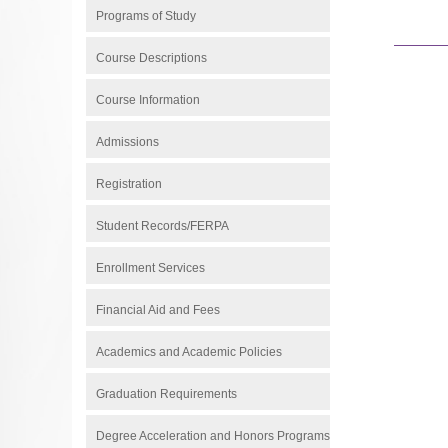
Programs of Study
Course Descriptions
Course Information
Admissions
Registration
Student Records/FERPA
Enrollment Services
Financial Aid and Fees
Academics and Academic Policies
Graduation Requirements
Degree Acceleration and Honors Programs