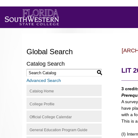
Global Search
[ARC
Catalog Search
LIT 2
S
Advanced Search
3 credit
Catalog Home
Prerequ
A survey
College Profile
have pla
with a fo
Official College Calendar
This is 
General Education Program Guide
(I) Inter