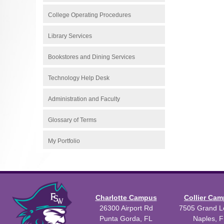
College Operating Procedures
Library Services
Bookstores and Dining Services
Technology Help Desk
Administration and Faculty
Glossary of Terms
My Portfolio
Charlotte Campus
Collier Ca
26300 Airport Rd
7505 Grand Le
Punta Gorda, FL
Naples, F