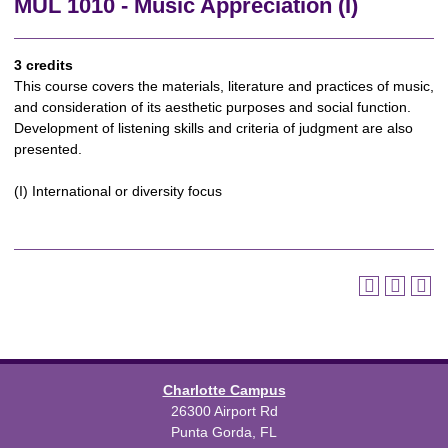
MUL 1010 - Music Appreciation (I)
3 credits
This course covers the materials, literature and practices of music,
and consideration of its aesthetic purposes and social function.
Development of listening skills and criteria of judgment are also
presented.
(I) International or diversity focus
Charlotte Campus
26300 Airport Rd
Punta Gorda, FL