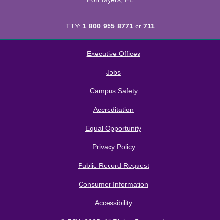
Fort Myers, FL
TTY:
1-800-955-8771
or
711
All
catalogs
© 2026 Florida SouthWestern State College.
Executive Offices
Powered by
Modern Campus Catalog™
.
Jobs
Campus Safety
Accreditation
Equal Opportunity
Privacy Policy
Public Record Request
Consumer Information
Accessibility