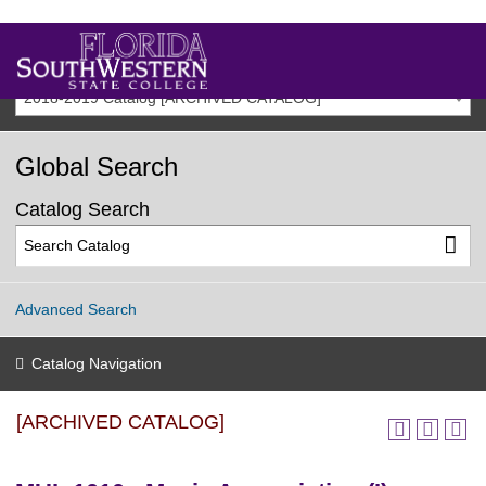
2018-2019 Catalog [ARCHIVED CATALOG]
Global Search
Catalog Search
Advanced Search
Catalog Navigation
[ARCHIVED CATALOG]