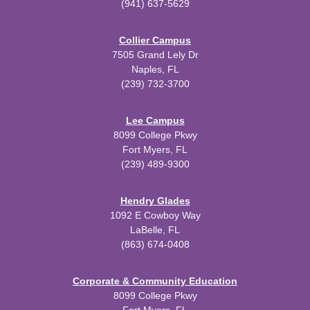
(941) 637-5629
Collier Campus
7505 Grand Lely Dr
Naples, FL
(239) 732-3700
Lee Campus
8099 College Pkwy
Fort Myers, FL
(239) 489-9300
Hendry Glades
1092 E Cowboy Way
LaBelle, FL
(863) 674-0408
Corporate & Community Education
8099 College Pkwy