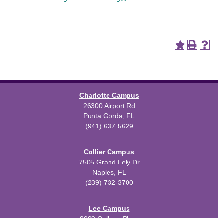
Charlotte Campus
26300 Airport Rd
Punta Gorda, FL
(941) 637-5629
Collier Campus
7505 Grand Lely Dr
Naples, FL
(239) 732-3700
Lee Campus