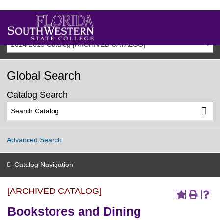
2014-2015 Catalog [ARCHIVED CATALOG]
Global Search
Catalog Search
Advanced Search
Catalog Navigation
[ARCHIVED CATALOG]
Bookstores and Dining