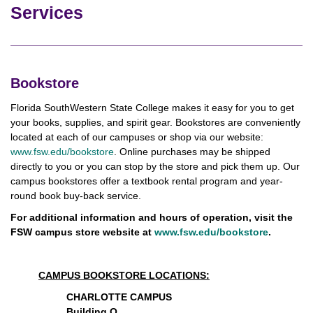
Services
Bookstore
Florida SouthWestern State College makes it easy for you to get
your books, supplies, and spirit gear. Bookstores are conveniently
located at each of our campuses or shop via our website:
www.fsw.edu/bookstore
. Online purchases may be shipped
directly to you or you can stop by the store and pick them up. Our
campus bookstores offer a textbook rental program and year-
round book buy-back service.
For additional information and hours of operation, visit the
FSW campus store website at
www.fsw.edu/bookstore
.
CAMPUS BOOKSTORE LOCATIONS:
CHARLOTTE CAMPUS
Building O