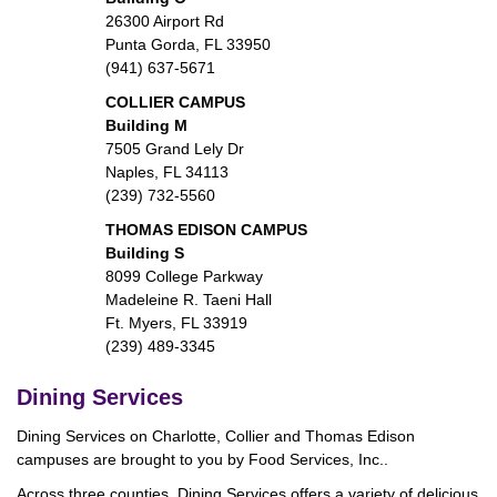
26300 Airport Rd
Punta Gorda, FL 33950
(941) 637-5671
COLLIER CAMPUS
Building M
7505 Grand Lely Dr
Naples, FL 34113
(239) 732-5560
THOMAS EDISON CAMPUS
Building S
8099 College Parkway
Madeleine R. Taeni Hall
Ft. Myers, FL 33919
(239) 489-3345
Dining Services
Dining Services on Charlotte, Collier and Thomas Edison
campuses are brought to you by Food Services, Inc..
Across three counties, Dining Services offers a variety of delicious