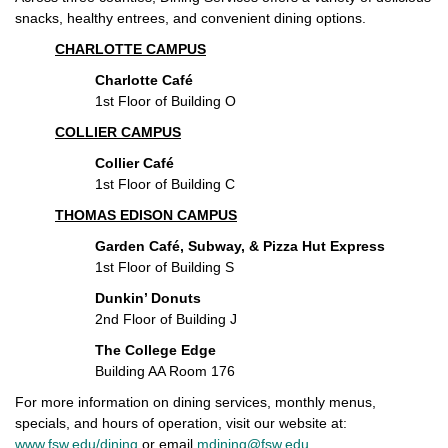
snacks, healthy entrees, and convenient dining options.
CHARLOTTE CAMPUS
Charlotte Café
1st Floor of Building O
COLLIER CAMPUS
Collier Café
1st Floor of Building C
THOMAS EDISON CAMPUS
Garden Café, Subway, & Pizza Hut Express
1st Floor of Building S
Dunkin’ Donuts
2nd Floor of Building J
The College Edge
Building AA Room 176
For more information on dining services, monthly menus,
specials, and hours of operation, visit our website at:
www.fsw.edu/dining
or email
mdining@fsw.edu
.