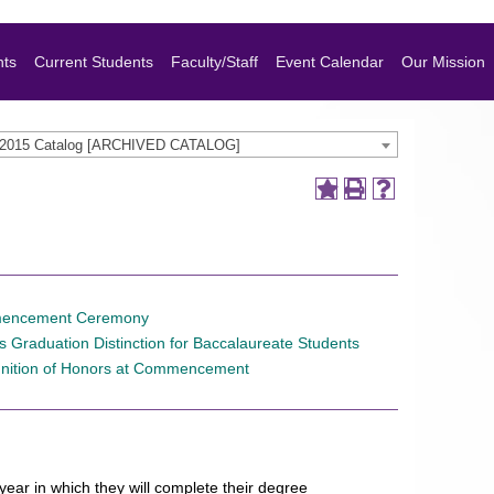
nts
Current Students
Faculty/Staff
Event Calendar
Our Mission
-2015 Catalog [ARCHIVED CATALOG]
encement Ceremony
 Graduation Distinction for Baccalaureate Students
nition of Honors at Commencement
ar in which they will complete their degree