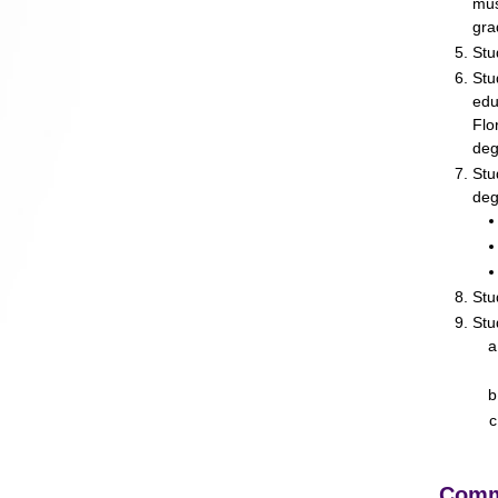
mus
gra
Stu
Stu
edu
Flo
deg
Stu
deg
Stu
Stu
Comm