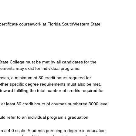
certificate coursework at Florida SouthWestern State
tate College must be met by all candidates for the
rements may exist for individual programs.
poses, a minimum of 30 credit hours required for
other specific degree requirements must also be met.
ard fulfilling the total number of credits required for
 at least 30 credit hours of courses numbered 3000 level
uld refer to an individual program’s graduation
n a 4.0 scale. Students pursuing a degree in education