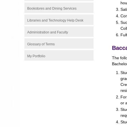
hou
Bookstores and Dining Services
Sat
Com
Libraries and Technology Help Desk
Suc
Col
Administration and Faculty
Ful
Glossary of Terms
Bacca
My Portfolio
The foll
Bachelor
Stu
gra
Cre
res
For
or 
Stu
req
Stu