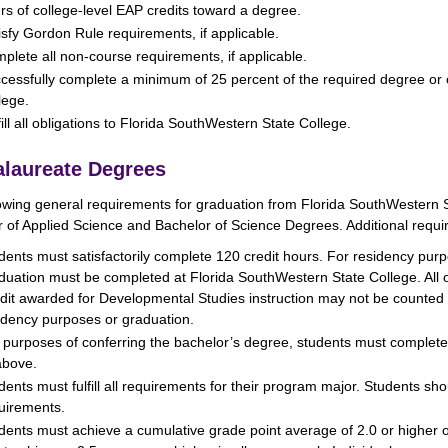
rs of college-level EAP credits toward a degree.
isfy Gordon Rule requirements, if applicable.
plete all non-course requirements, if applicable.
cessfully complete a minimum of 25 percent of the required degree or 
lege.
fill all obligations to Florida SouthWestern State College.
laureate Degrees
owing general requirements for graduation from Florida SouthWestern S
 of Applied Science and Bachelor of Science Degrees. Additional requi
dents must satisfactorily complete 120 credit hours. For residency pur
duation must be completed at Florida SouthWestern State College. All 
dit awarded for Developmental Studies instruction may not be counted tow
idency purposes or graduation.
 purposes of conferring the bachelor’s degree, students must complete
above.
dents must fulfill all requirements for their program major. Students sho
uirements.
dents must achieve a cumulative grade point average of 2.0 or higher o