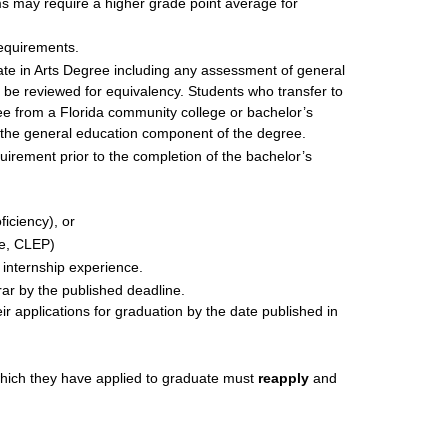
ms may require a higher grade point average for
requirements.
te in Arts Degree including any assessment of general
 be reviewed for equivalency. Students who transfer to
ee from a Florida community college or bachelor’s
t the general education component of the degree.
rement prior to the completion of the bachelor’s
iciency), or
le, CLEP)
 internship experience.
rar by the published deadline.
ir applications for graduation by the date published in
which they have applied to graduate must
reapply
and