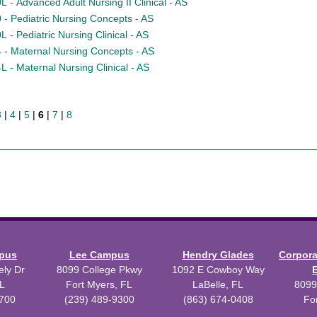
 - Advanced Adult Nursing II Clinical - AS
- Pediatric Nursing Concepts - AS
- Pediatric Nursing Clinical - AS
- Maternal Nursing Concepts - AS
 - Maternal Nursing Clinical - AS
3
|
4
|
5
|
6
|
7
|
8
mpus
Lee Campus
Hendry Glades
Corpor
ly Dr
8099 College Pkwy
1092 E Cowboy Way
L
Fort Myers, FL
LaBelle, FL
8099
3700
(239) 489-9300
(863) 674-0408
Fo