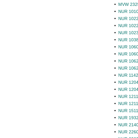
•
MVW 2325 
•
NUR 1010 
•
NUR 1022 
•
NUR 1022L
•
NUR 1023L
•
NUR 1038C
•
NUR 1060 
•
NUR 1060L
•
NUR 1062 
•
NUR 1062L
•
NUR 1142 
•
NUR 1204 
•
NUR 1204L
•
NUR 1211 
•
NUR 1211L 
•
NUR 1511 
•
NUR 1932 
•
NUR 2140 
•
NUR 2260 