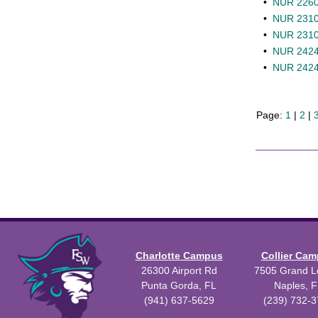
•
NUR 2260L
•
NUR 2310 
•
NUR 2310L 
•
NUR 2424 
•
NUR 2424L
Page:
1
|
2
|
Charlotte Campus
Collier Ca
26300 Airport Rd
7505 Grand Le
Punta Gorda, FL
Naples, F
(941) 637-5629
(239) 732-