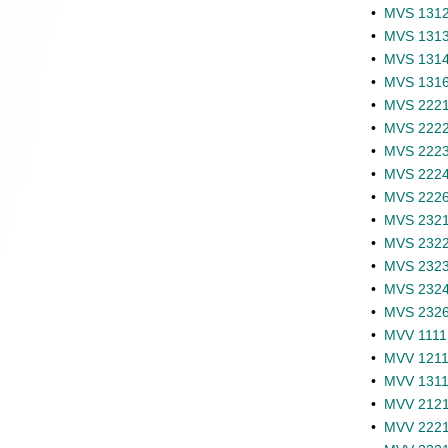
•
MVS 1312 
•
MVS 1313 
•
MVS 1314 
•
MVS 1316 
•
MVS 2221 -
•
MVS 2222 
•
MVS 2223 
•
MVS 2224 
•
MVS 2226 
•
MVS 2321 -
•
MVS 2322 
•
MVS 2323 
•
MVS 2324 
•
MVS 2326 
•
MVV 1111 
•
MVV 1211 
•
MVV 1311 
•
MVV 2121 
•
MVV 2221 