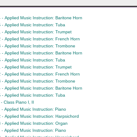
- Applied Music Instruction: Baritone Horn
- Applied Music Instruction: Tuba
- Applied Music Instruction: Trumpet
- Applied Music Instruction: French Horn
- Applied Music Instruction: Trombone
- Applied Music Instruction: Baritone Horn
- Applied Music Instruction: Tuba
- Applied Music Instruction: Trumpet
- Applied Music Instruction: French Horn
- Applied Music Instruction: Trombone
- Applied Music Instruction: Baritone Horn
- Applied Music Instruction: Tuba
 Class Piano I, II
- Applied Music Instruction: Piano
- Applied Music Instruction: Harpsichord
- Applied Music Instruction: Organ
- Applied Music Instruction: Piano