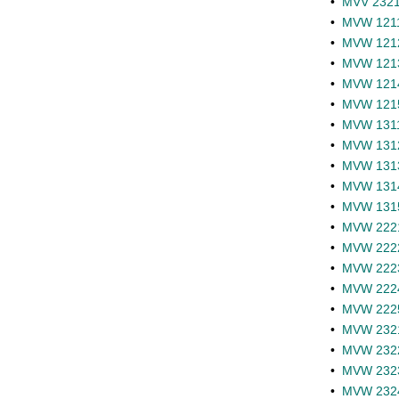
•
MVV 2321 
•
MVW 1211 
•
MVW 1212 
•
MVW 1213 
•
MVW 1214 
•
MVW 1215 
•
MVW 1311 
•
MVW 1312 
•
MVW 1313 
•
MVW 1314 
•
MVW 1315 
•
MVW 2221 
•
MVW 2222 
•
MVW 2223 
•
MVW 2224 
•
MVW 2225 
•
MVW 2321 
•
MVW 2322 
•
MVW 2323 
•
MVW 2324 