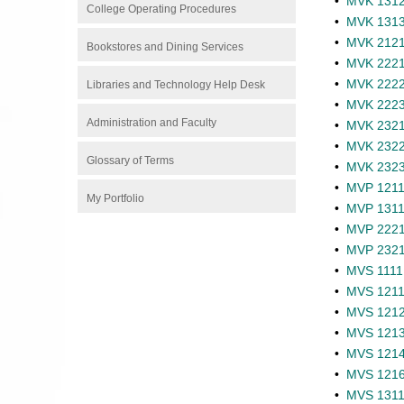
•
MVK 1312 
College Operating Procedures
•
MVK 1313 
•
MVK 2121 -
Bookstores and Dining Services
•
MVK 2221 
•
MVK 2222 
Libraries and Technology Help Desk
•
MVK 2223 
Administration and Faculty
•
MVK 2321 
•
MVK 2322 
Glossary of Terms
•
MVK 2323 
•
MVP 1211 
My Portfolio
•
MVP 1311 
•
MVP 2221 
•
MVP 2321 
•
MVS 1111 -
•
MVS 1211 -
•
MVS 1212 
•
MVS 1213 
•
MVS 1214 
•
MVS 1216 
•
MVS 1311 -