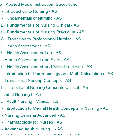
- Applied Music Instruction: Saxophone
- Introduction to Nursing - AS
- Fundamentals of Nursing - AS
 - Fundamentals of Nursing Clinical - AS
 - Fundamentals of Nursing Practicum - AS
 - Transition to Professional Nursing - AS
- Health Assessment - AS
 - Health Assessment Lab - AS
- Health Assessment and Skills - AS
 - Health Assessment and Skills Practicum - AS
- Introduction to Pharmacology and Math Calculations - AS
- Transitional Nursing Concepts - AS
 - Transitional Nursing Concepts Clinical - AS
- Adult Nursing I - AS
- Adult Nursing I Clinical - AS
- Introduction to Mental Health Concepts in Nursing - AS
- Nursing Seminar Advanced - AS
- Pharmacology for Nurses - AS
- Advanced Adult Nursing II - AS