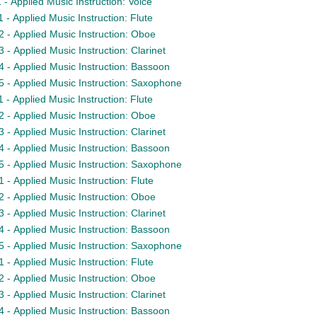
- Applied Music Instruction: Voice
- Applied Music Instruction: Flute
- Applied Music Instruction: Oboe
- Applied Music Instruction: Clarinet
- Applied Music Instruction: Bassoon
- Applied Music Instruction: Saxophone
- Applied Music Instruction: Flute
- Applied Music Instruction: Oboe
- Applied Music Instruction: Clarinet
- Applied Music Instruction: Bassoon
- Applied Music Instruction: Saxophone
- Applied Music Instruction: Flute
- Applied Music Instruction: Oboe
- Applied Music Instruction: Clarinet
- Applied Music Instruction: Bassoon
- Applied Music Instruction: Saxophone
- Applied Music Instruction: Flute
- Applied Music Instruction: Oboe
- Applied Music Instruction: Clarinet
- Applied Music Instruction: Bassoon