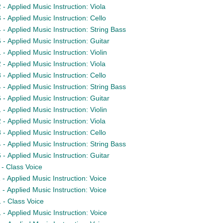
- Applied Music Instruction: Viola
- Applied Music Instruction: Cello
- Applied Music Instruction: String Bass
- Applied Music Instruction: Guitar
 Applied Music Instruction: Violin
- Applied Music Instruction: Viola
- Applied Music Instruction: Cello
- Applied Music Instruction: String Bass
- Applied Music Instruction: Guitar
 Applied Music Instruction: Violin
- Applied Music Instruction: Viola
- Applied Music Instruction: Cello
- Applied Music Instruction: String Bass
- Applied Music Instruction: Guitar
- Class Voice
- Applied Music Instruction: Voice
- Applied Music Instruction: Voice
- Class Voice
- Applied Music Instruction: Voice