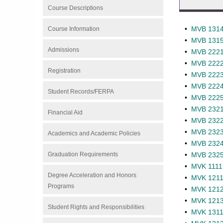
Course Descriptions
•
MVB 1314 
Course Information
•
MVB 1315 
Admissions
•
MVB 2221 
•
MVB 2222 
Registration
•
MVB 2223 
•
MVB 2224 
Student Records/FERPA
•
MVB 2225 
•
MVB 2321 
Financial Aid
•
MVB 2322 
•
MVB 2323 
Academics and Academic Policies
•
MVB 2324 
Graduation Requirements
•
MVB 2325 
•
MVK 1111 -
Degree Acceleration and Honors
•
MVK 1211 
Programs
•
MVK 1212 
•
MVK 1213 
Student Rights and Responsibilities
•
MVK 1311 