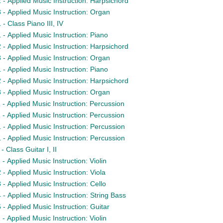
- Applied Music Instruction: Harpsichord
- Applied Music Instruction: Organ
 Class Piano III, IV
- Applied Music Instruction: Piano
- Applied Music Instruction: Harpsichord
- Applied Music Instruction: Organ
- Applied Music Instruction: Piano
- Applied Music Instruction: Harpsichord
- Applied Music Instruction: Organ
- Applied Music Instruction: Percussion
- Applied Music Instruction: Percussion
- Applied Music Instruction: Percussion
- Applied Music Instruction: Percussion
 Class Guitar I, II
 Applied Music Instruction: Violin
- Applied Music Instruction: Viola
- Applied Music Instruction: Cello
- Applied Music Instruction: String Bass
- Applied Music Instruction: Guitar
 Applied Music Instruction: Violin