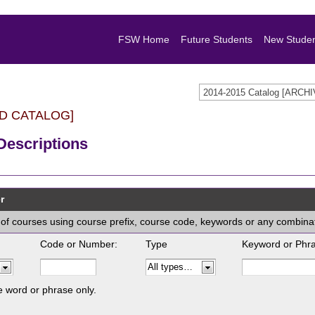
FSW Home
Future Students
New Stude
2014-2015 Catalog [ARC
D CATALOG]
Descriptions
r
ist of courses using course prefix, course code, keywords or any combina
Code or Number:
Type
Keyword or Phr
e word or phrase only.