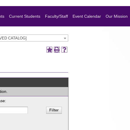
nts
Current Students
Faculty/Staff
Event Calendar
Our Mission
HIVED CATALOG]
tion.
ase: