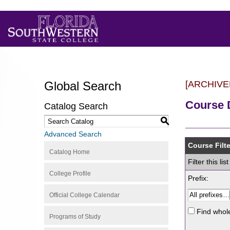
Global Search
[ARCHIVE
Course 
Catalog Search
S
Advanced Search
Course Filte
Catalog Home
Filter this l
College Profile
Prefix:
Official College Calendar
Find whol
Programs of Study