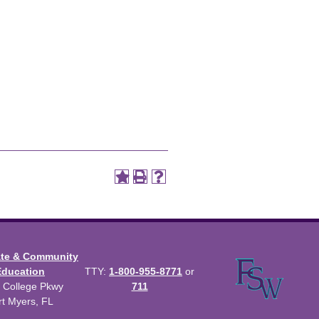
ate & Community
Education
TTY:
1-800-955-8771
or
 College Pkwy
711
rt Myers, FL