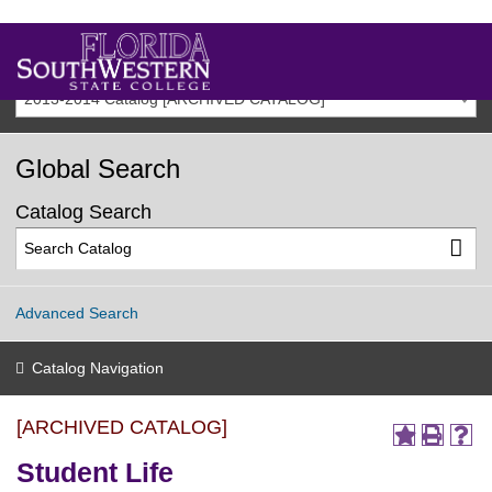
2013-2014 Catalog [ARCHIVED CATALOG]
Global Search
Catalog Search
Advanced Search
Catalog Navigation
[ARCHIVED CATALOG]
Student Life