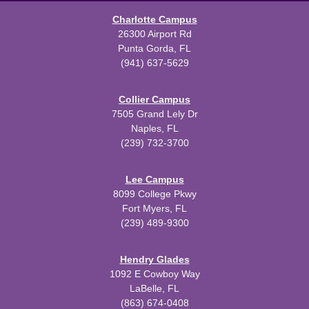
Charlotte Campus
26300 Airport Rd
Punta Gorda, FL
(941) 637-5629
Collier Campus
7505 Grand Lely Dr
Naples, FL
(239) 732-3700
Lee Campus
8099 College Pkwy
Fort Myers, FL
(239) 489-9300
Hendry Glades
1092 E Cowboy Way
LaBelle, FL
(863) 674-0408