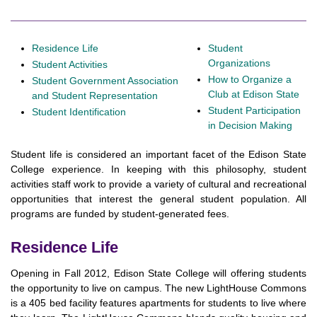
Residence Life
Student
Organizations
Student Activities
How to Organize a
Student Government Association
Club at Edison State
and Student Representation
Student Participation
Student Identification
in Decision Making
Student life is considered an important facet of the Edison State
College experience. In keeping with this philosophy, student
activities staff work to provide a variety of cultural and recreational
opportunities that interest the general student population. All
programs are funded by student-generated fees.
Residence Life
Opening in Fall 2012, Edison State College will offering students
the opportunity to live on campus. The new LightHouse Commons
is a 405 bed facility features apartments for students to live where