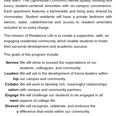
they learn. The LightHouse Commons blends quality housing and
luxury student-centered amenities with on-campus convenience.
Each apartment features a kitchenette and living area shared by
roommates. Student residents will have a private bedroom with
electric, water, cable/Internet and access to resident amenities
included at no extra charge.
The mission of Residence Life is to create a supportive, safe, an
engaging residential community which enable students to foster
their personal development and academic success.
The goals of the program include:
Service
We will strive to exceed the expectations of our
students, colleagues, and community.
Leaders
We will aid in the development of future leaders within
hip
our campus and community.
Collabo
We will work to develop rich, meaningful relationships
ration
with campus and community partners.
Engage
We will challenge our students to be engaged in all
ment
aspects of college life.
Diversit
We will recognize, celebrate, and embrace the
y
difference that exists within our community.