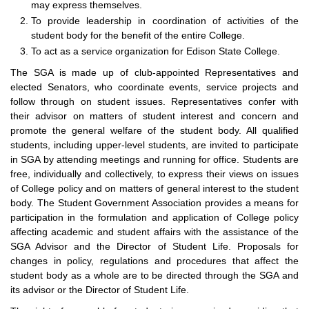
may express themselves.
To provide leadership in coordination of activities of the
student body for the benefit of the entire College.
To act as a service organization for Edison State College.
The SGA is made up of club-appointed Representatives and
elected Senators, who coordinate events, service projects and
follow through on student issues. Representatives confer with
their advisor on matters of student interest and concern and
promote the general welfare of the student body. All qualified
students, including upper-level students, are invited to participate
in SGA by attending meetings and running for office. Students are
free, individually and collectively, to express their views on issues
of College policy and on matters of general interest to the student
body. The Student Government Association provides a means for
participation in the formulation and application of College policy
affecting academic and student affairs with the assistance of the
SGA Advisor and the Director of Student Life. Proposals for
changes in policy, regulations and procedures that affect the
student body as a whole are to be directed through the SGA and
its advisor or the Director of Student Life.