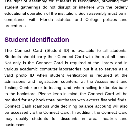
The right of assembly for students is recognized, providing that
student gatherings do not disrupt or interfere with the orderly
educational operation of the institution. Such assembly must be in
compliance with Florida statutes and College policies and
procedures.
Student Identification
The Connect Card (Student ID) is available to all students.
Students should carry their Connect Card with them at all times.
Not only is the Connect Card is required at the library and in
various academic computer laboratories but it also serves as a
valid photo ID when student verification is required at the
admissions and registration counters, at the Assessment and
Testing Center prior to testing, and, when selling textbooks back
to the bookstore. Please keep in mind, the Connect Card will be
required for any bookstore purchases with excess financial finds.
Connect Cash (campus wide declining balance account) will also
be accessed via the Connect Card. In addition, the Connect Card
may qualify students for discounts in area theatres and
businesses.