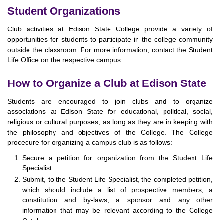
Student Organizations
Club activities at Edison State College provide a variety of
opportunities for students to participate in the college community
outside the classroom. For more information, contact the Student
Life Office on the respective campus.
How to Organize a Club at Edison State
Students are encouraged to join clubs and to organize
associations at Edison State for educational, political, social,
religious or cultural purposes, as long as they are in keeping with
the philosophy and objectives of the College. The College
procedure for organizing a campus club is as follows:
Secure a petition for organization from the Student Life
Specialist.
Submit, to the Student Life Specialist, the completed petition,
which should include a list of prospective members, a
constitution and by-laws, a sponsor and any other
information that may be relevant according to the College