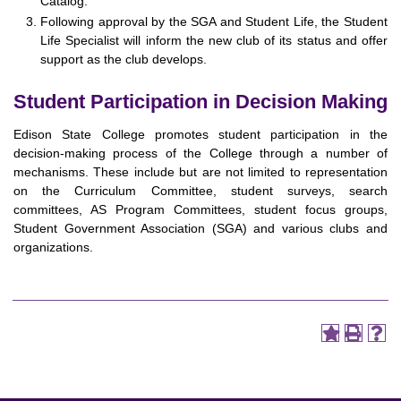
Catalog.
Following approval by the SGA and Student Life, the Student
Life Specialist will inform the new club of its status and offer
support as the club develops.
Student Participation in Decision Making
Edison State College promotes student participation in the
decision-making process of the College through a number of
mechanisms. These include but are not limited to representation
on the Curriculum Committee, student surveys, search
committees, AS Program Committees, student focus groups,
Student Government Association (SGA) and various clubs and
organizations.