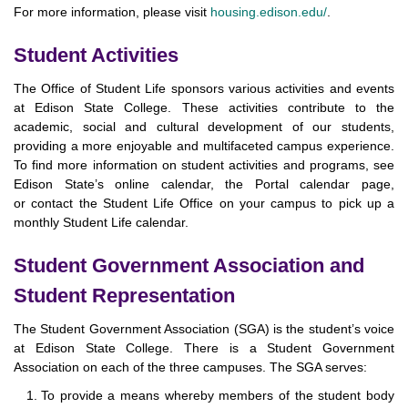
For more information, please visit
housing.edison.edu/
.
Student Activities
The Office of Student Life sponsors various activities and events
at Edison State College. These activities contribute to the
academic, social and cultural development of our students,
providing a more enjoyable and multifaceted campus experience.
To find more information on student activities and programs, see
Edison State’s online calendar, the Portal calendar page,
or contact the Student Life Office on your campus to pick up a
monthly Student Life calendar.
Student Government Association and
Student Representation
The Student Government Association (SGA) is the student’s voice
at Edison State College. There is a Student Government
Association on each of the three campuses. The SGA serves:
To provide a means whereby members of the student body